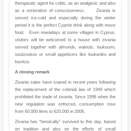
therapeutic agent for colds, as an analgesic and also
as a restorative of consciousness. Zivania is
served ice-cold and especially during the winter
period it is the perfect Cypriot drink along with meze
food. Even nowadays at some villages in Cyprus,
visitors will be welcomed to a house with zivania
served together with almonds, walnuts, loukoumi,
soutzoukos or small appetizers like loukaniko and
lountza.
A closing remark
Zivania sales have soared in recent years following
the replacement of the colonial law of 1949 which
prohibited the trade of zivania. Since 1998 when the
new regulation was enforced, consumption rose
from 60.000 litres to 620.000 in 2006.
Zivania has “heroically” survived to this day, based
on tradition and also on the efforts of small