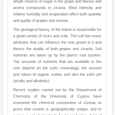
ample reserve of sugar in the grape and flavour and
aroma compounds in zivania. Wind intensity and
relative humidity and evaporation affect both quantity
and quality of grapes and zivania.
The geological history of the island is responsible for
a great variety of rocks and soils. The soil has many
attributes that can influence the vine grown in it and
thence the quality of both grapes and zivania. Soil
nutrients are taken up by the plant’s root system.
The amounts of nutrients that are available to the
vine depend on the soil’s mineralogy, the amount
and nature of organic matter, and also the soil’s pH
(acidity and alkalinity).
Recent studies carried out by the Department of
Chemistry of the University of Cyprus have
examined the chemical composition of zivania, to
prove that zivania is geographically unique, and to