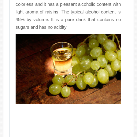
colorless and it has a pleasant alcoholic content with
light aroma of raisins. The typical alcohol content is
45% by volume. It is a pure drink that contains no
sugars and has no acidity.