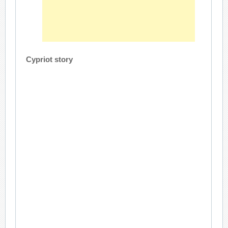
Cypriot story