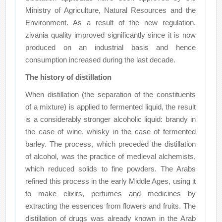
Ministry of Agriculture, Natural Resources and the
Environment. As a result of the new regulation,
zivania quality improved significantly since it is now
produced on an industrial basis and hence
consumption increased during the last decade.
The history of distillation
When distillation (the separation of the constituents
of a mixture) is applied to fermented liquid, the result
is a considerably stronger alcoholic liquid: brandy in
the case of wine, whisky in the case of fermented
barley. The process, which preceded the distillation
of alcohol, was the practice of medieval alchemists,
which reduced solids to fine powders. The Arabs
refined this process in the early Middle Ages, using it
to make elixirs, perfumes and medicines by
extracting the essences from flowers and fruits. The
distillation of drugs was already known in the Arab