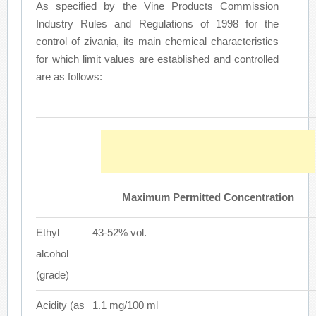
As specified by the Vine Products Commission
Industry Rules and Regulations of 1998 for the
control of zivania, its main chemical characteristics
for which limit values are established and controlled
are as follows:
Maximum Permitted Concentration
Ethyl
43-52% vol.
alcohol
(grade)
Acidity (as
1.1 mg/100 ml