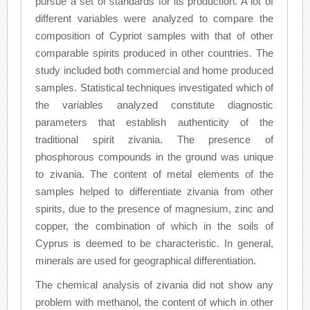
pursue a set of standards for its production. A lot of
different variables were analyzed to compare the
composition of Cypriot samples with that of other
comparable spirits produced in other countries. The
study included both commercial and home produced
samples. Statistical techniques investigated which of
the variables analyzed constitute diagnostic
parameters that establish authenticity of the
traditional spirit zivania. The presence of
phosphorous compounds in the ground was unique
to zivania. The content of metal elements of the
samples helped to differentiate zivania from other
spirits, due to the presence of magnesium, zinc and
copper, the combination of which in the soils of
Cyprus is deemed to be characteristic. In general,
minerals are used for geographical differentiation.
The chemical analysis of zivania did not show any
problem with methanol, the content of which in other