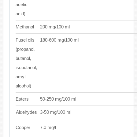
acetic
acid)
Methanol
200 mg/100 ml
Fusel oils
180-600 mg/100 ml
(propanol,
butanol,
isobutanol,
amyl
alcohol)
Esters
50-250 mg/100 ml
Aldehydes
3-50 mg/100 ml
Copper
7.0 mg/l