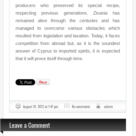
producers who preserved its special recipe,
respecting previous generations. Zivania has
remained alive through the centuries and has
managed to overcome various obstacles which
resulted from legislation and taxation. Today, it faces
competition from abroad but, as it is the soundest
answer of Cyprus to imported spirits, it is expected
that it will prove itself through time.
August 14, 2012 at 1:41 pm
No comments
admin
Leave a Comment