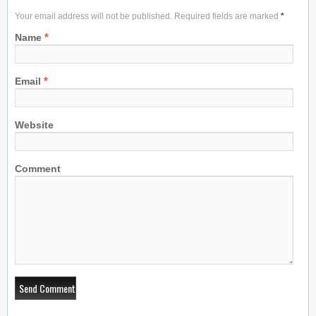
Your email address will not be published. Required fields are marked
*
*
Name
*
Email
Website
Comment