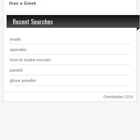
than a Greek
drink, it’s a Greek
philosophy
Recent Searches
snails
spanako
how to make mousto
pasteli
glove powder
Greektastes 2016