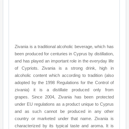
Zivania is a traditional alcoholic beverage, which has
been produced for centuries in Cyprus by distillation,
and has played an important role in the everyday life
of Cypriots. Zivania is a strong drink, high in
alcoholic content which according to tradition (also
adopted by the 1998 Regulations for the Control of
zivania) it is a distillate produced only from
grapes. Since 2004, Zivania has been protected
under EU regulations as a product unique to Cyprus
and as such cannot be produced in any other
country or marketed under that name. Zivania is
characterized by its typical taste and aroma. It is