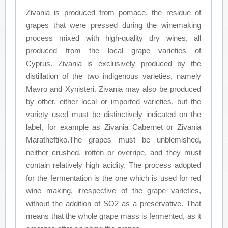
Zivania is produced from pomace, the residue of
grapes that were pressed during the winemaking
process mixed with high-quality dry wines, all
produced from the local grape varieties of
Cyprus. Zivania is exclusively produced by the
distillation of the two indigenous varieties, namely
Mavro and Xynisteri. Zivania may also be produced
by other, either local or imported varieties, but the
variety used must be distinctively indicated on the
label, for example as Zivania Cabernet or Zivania
Maratheftiko.The grapes must be unblemished,
neither crushed, rotten or overripe, and they must
contain relatively high acidity. The process adopted
for the fermentation is the one which is used for red
wine making, irrespective of the grape varieties,
without the addition of SO2 as a preservative. That
means that the whole grape mass is fermented, as it