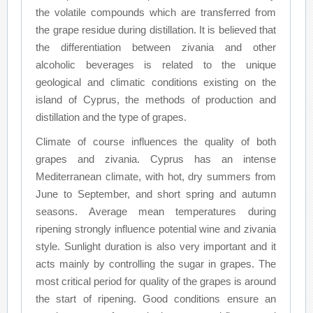
the volatile compounds which are transferred from
the grape residue during distillation. It is believed that
the differentiation between zivania and other
alcoholic beverages is related to the unique
geological and climatic conditions existing on the
island of Cyprus, the methods of production and
distillation and the type of grapes.
Climate of course influences the quality of both
grapes and zivania. Cyprus has an intense
Mediterranean climate, with hot, dry summers from
June to September, and short spring and autumn
seasons. Average mean temperatures during
ripening strongly influence potential wine and zivania
style. Sunlight duration is also very important and it
acts mainly by controlling the sugar in grapes. The
most critical period for quality of the grapes is around
the start of ripening. Good conditions ensure an