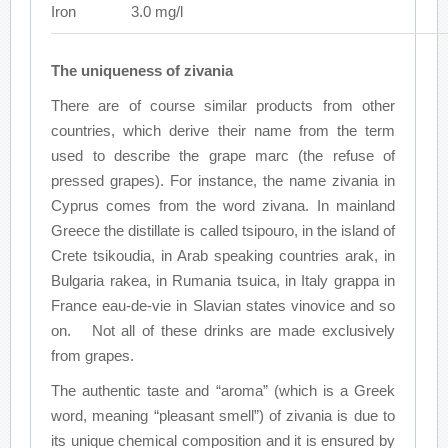
Iron
3.0 mg/l
The uniqueness of zivania
There are of course similar products from other
countries, which derive their name from the term
used to describe the grape marc (the refuse of
pressed grapes). For instance, the name zivania in
Cyprus comes from the word zivana. In mainland
Greece the distillate is called tsipouro, in the island of
Crete tsikoudia, in Arab speaking countries arak, in
Bulgaria rakea, in Rumania tsuica, in Italy grappa in
France eau-de-vie in Slavian states vinovice and so
on. Not all of these drinks are made exclusively
from grapes.
The authentic taste and “aroma” (which is a Greek
word, meaning “pleasant smell”) of zivania is due to
its unique chemical composition and it is ensured by