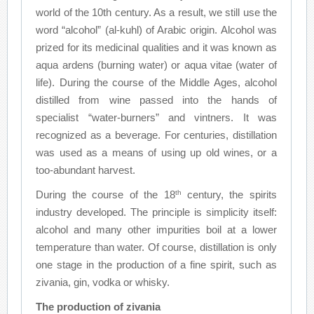
world of the 10th century. As a result, we still use the
word “alcohol” (al-kuhl) of Arabic origin. Alcohol was
prized for its medicinal qualities and it was known as
aqua ardens (burning water) or aqua vitae (water of
life). During the course of the Middle Ages, alcohol
distilled from wine passed into the hands of
specialist “water-burners” and vintners. It was
recognized as a beverage. For centuries, distillation
was used as a means of using up old wines, or a
too-abundant harvest.
th
During the course of the 18
century, the spirits
industry developed. The principle is simplicity itself:
alcohol and many other impurities boil at a lower
temperature than water. Of course, distillation is only
one stage in the production of a fine spirit, such as
zivania, gin, vodka or whisky.
The production of zivania