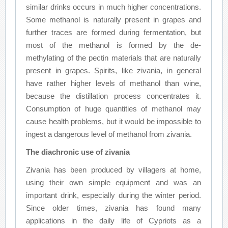
similar drinks occurs in much higher concentrations.
Some methanol is naturally present in grapes and
further traces are formed during fermentation, but
most of the methanol is formed by the de-
methylating of the pectin materials that are naturally
present in grapes. Spirits, like zivania, in general
have rather higher levels of methanol than wine,
because the distillation process concentrates it.
Consumption of huge quantities of methanol may
cause health problems, but it would be impossible to
ingest a dangerous level of methanol from zivania.
The diachronic use of zivania
Zivania has been produced by villagers at home,
using their own simple equipment and was an
important drink, especially during the winter period.
Since older times, zivania has found many
applications in the daily life of Cypriots as a