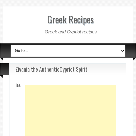
Greek Recipes
Greek and Cypriot recipes
Zivania the AuthenticCypriot Spirit
Its