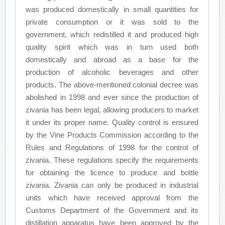
was produced domestically in small quantities for
private consumption or it was sold to the
government, which redistilled it and produced high
quality spirit which was in turn used both
domestically and abroad as a base for the
production of alcoholic beverages and other
products. The above-mentioned colonial decree was
abolished in 1998 and ever since the production of
zivania has been legal, allowing producers to market
it under its proper name. Quality control is ensured
by the Vine Products Commission according to the
Rules and Regulations of 1998 for the control of
zivania. These regulations specify the requirements
for obtaining the licence to produce and bottle
zivania. Zivania can only be produced in industrial
units which have received approval from the
Customs Department of the Government and its
distillation apparatus have been approved by the