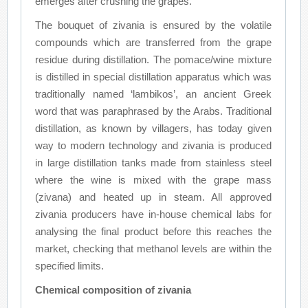
emerges after crushing the grapes.
The bouquet of zivania is ensured by the volatile
compounds which are transferred from the grape
residue during distillation. The pomace/wine mixture
is distilled in special distillation apparatus which was
traditionally named ‘lambikos’, an ancient Greek
word that was paraphrased by the Arabs. Traditional
distillation, as known by villagers, has today given
way to modern technology and zivania is produced
in large distillation tanks made from stainless steel
where the wine is mixed with the grape mass
(zivana) and heated up in steam. All approved
zivania producers have in-house chemical labs for
analysing the final product before this reaches the
market, checking that methanol levels are within the
specified limits.
Chemical composition of zivania