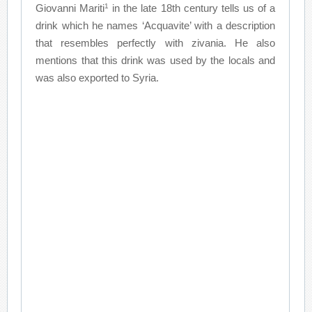
1
Giovanni Mariti
in the late 18th century tells us of a
drink which he names ‘Acquavite’ with a description
that resembles perfectly with zivania. He also
mentions that this drink was used by the locals and
was also exported to Syria.