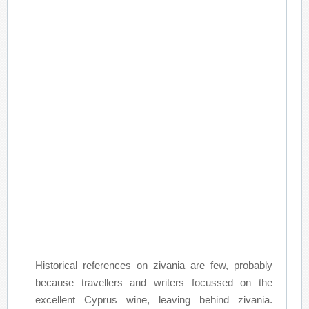
Historical references on zivania are few, probably
because travellers and writers focussed on the
excellent Cyprus wine, leaving behind zivania.