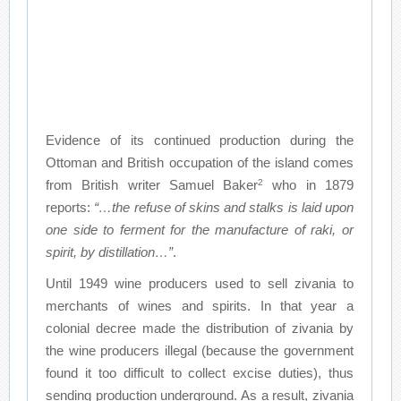
Evidence of its continued production during the
Ottoman and British occupation of the island comes
2
from British writer Samuel Baker
who in 1879
reports:
“…the refuse of skins and stalks is laid upon
one side to ferment for the manufacture of raki, or
spirit, by distillation…”
.
Until 1949 wine producers used to sell zivania to
merchants of wines and spirits. In that year a
colonial decree made the distribution of zivania by
the wine producers illegal (because the government
found it too difficult to collect excise duties), thus
sending production underground. As a result, zivania