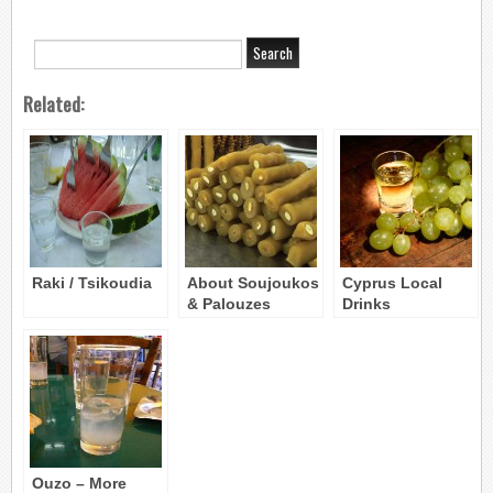
Related:
Raki / Tsikoudia
About Soujoukos
Cyprus Local
& Palouzes
Drinks
(information)
Ouzo – More