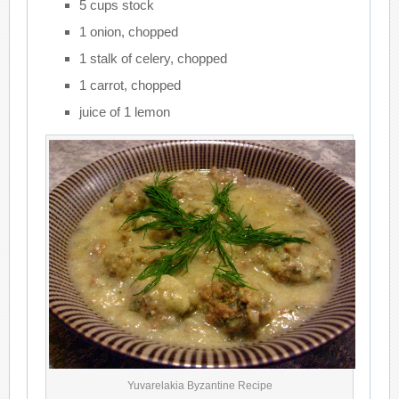
5 cups stock
1 onion, chopped
1 stalk of celery, chopped
1 carrot, chopped
juice of 1 lemon
Yuvarelakia Byzantine Recipe