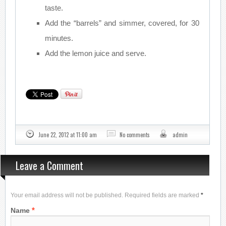
taste.
Add the “barrels” and simmer, covered, for 30
minutes.
Add the lemon juice and serve.
June 22, 2012 at 11:00 am
No comments
admin
Leave a Comment
Your email address will not be published. Required fields are marked
*
*
Name