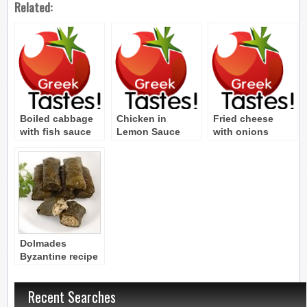
Related:
Boiled cabbage
Chicken in
Fried cheese
with fish sauce
Lemon Sauce
with onions
(Eliogaro)
Byzantine Recipe
(Tiganito tyri me
Byzantine Recipe
krotyon)
Byzantine Recipe
Dolmades
Byzantine recipe
Recent Searches