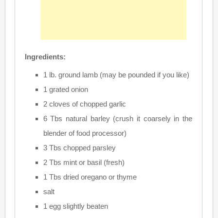
Ingredients:
1 lb. ground lamb (may be pounded if you like)
1 grated onion
2 cloves of chopped garlic
6 Tbs natural barley (crush it coarsely in the
blender of food processor)
3 Tbs chopped parsley
2 Tbs mint or basil (fresh)
1 Tbs dried oregano or thyme
salt
1 egg slightly beaten