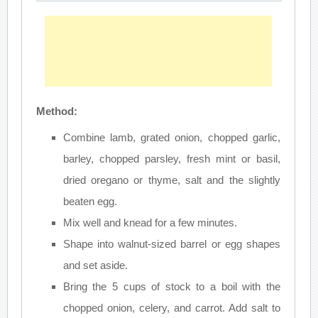
Method:
Combine lamb, grated onion, chopped garlic,
barley, chopped parsley, fresh mint or basil,
dried oregano or thyme, salt and the slightly
beaten egg.
Mix well and knead for a few minutes.
Shape into walnut-sized barrel or egg shapes
and set aside.
Bring the 5 cups of stock to a boil with the
chopped onion, celery, and carrot. Add salt to