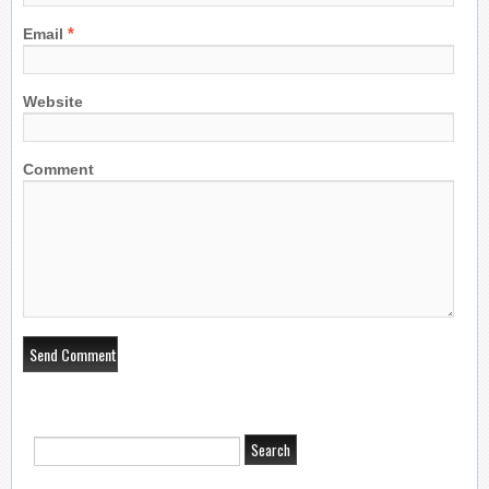
*
Email
Website
Comment