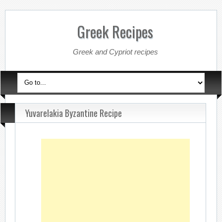
Greek Recipes
Greek and Cypriot recipes
Yuvarelakia Byzantine Recipe