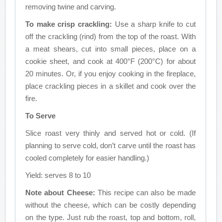
removing twine and carving.
To make crisp crackling:
Use a sharp knife to cut
off the crackling (rind) from the top of the roast. With
a meat shears, cut into small pieces, place on a
cookie sheet, and cook at 400°F (200°C) for about
20 minutes. Or, if you enjoy cooking in the fireplace,
place crackling pieces in a skillet and cook over the
fire.
To Serve
Slice roast very thinly and served hot or cold. (If
planning to serve cold, don’t carve until the roast has
cooled completely for easier handling.)
Yield: serves 8 to 10
Note about Cheese:
This recipe can also be made
without the cheese, which can be costly depending
on the type. Just rub the roast, top and bottom, roll,