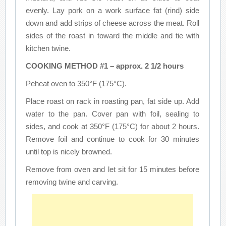
evenly. Lay pork on a work surface fat (rind) side
down and add strips of cheese across the meat. Roll
sides of the roast in toward the middle and tie with
kitchen twine.
COOKING METHOD #1 – approx. 2 1/2 hours
Peheat oven to 350°F (175°C).
Place roast on rack in roasting pan, fat side up. Add
water to the pan. Cover pan with foil, sealing to
sides, and cook at 350°F (175°C) for about 2 hours.
Remove foil and continue to cook for 30 minutes
until top is nicely browned.
Remove from oven and let sit for 15 minutes before
removing twine and carving.