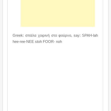
Greek: σπάλα χοιρινή στο φούρνο, say: SPAH-lah
hee-ree-NEE stoh FOOR- noh