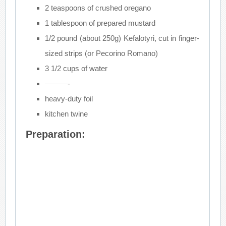
2 teaspoons of crushed oregano
1 tablespoon of prepared mustard
1/2 pound (about 250g) Kefalotyri, cut in finger-
sized strips (or Pecorino Romano)
3 1/2 cups of water
———-
heavy-duty foil
kitchen twine
Preparation: