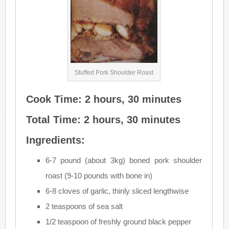
Stuffed Pork Shoulder Roast
Cook Time: 2 hours, 30 minutes
Total Time: 2 hours, 30 minutes
Ingredients:
6-7 pound (about 3kg) boned pork shoulder
roast (9-10 pounds with bone in)
6-8 cloves of garlic, thinly sliced lengthwise
2 teaspoons of sea salt
1/2 teaspoon of freshly ground black pepper