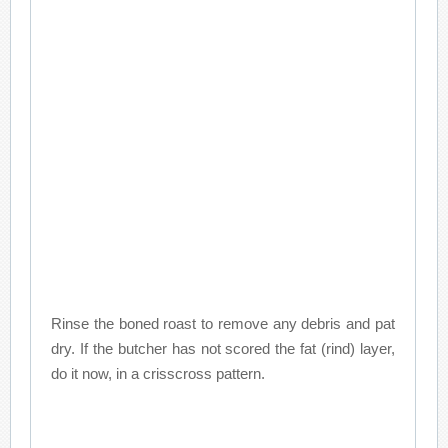
Rinse the boned roast to remove any debris and pat
dry. If the butcher has not scored the fat (rind) layer,
do it now, in a crisscross pattern.