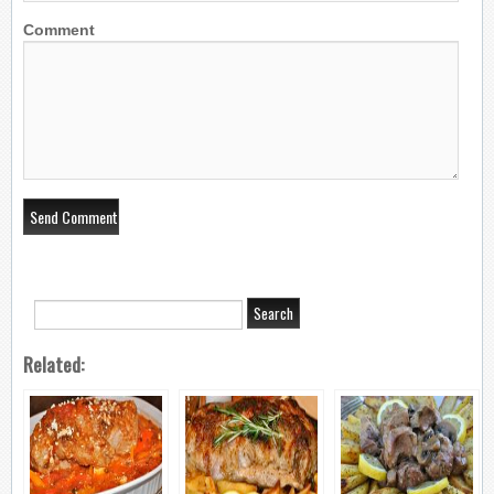
Comment
Related: