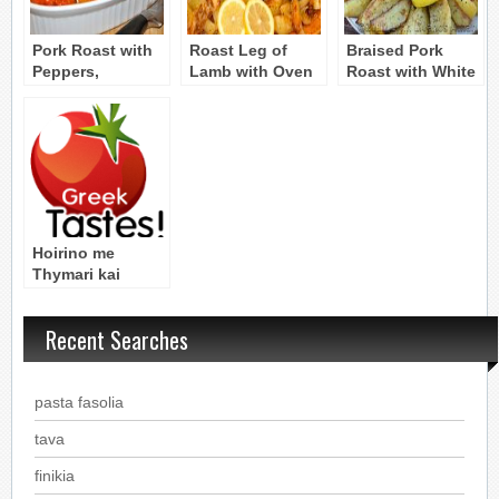
Pork Roast with
Roast Leg of
Braised Pork
Peppers,
Lamb with Oven
Roast with White
Tomatoes, and
Roasted
Wine and
Feta Cheese
Potatoes – Arni
Mushrooms
Sto Fourno me
Patates
Hoirino me
Thymari kai
Faskomilo: Pork
Roast with
Recent Searches
Thyme and Sage
pasta fasolia
tava
finikia