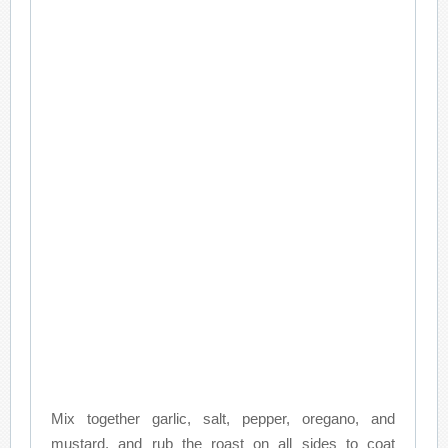
Mix together garlic, salt, pepper, oregano, and
mustard, and rub the roast on all sides to coat