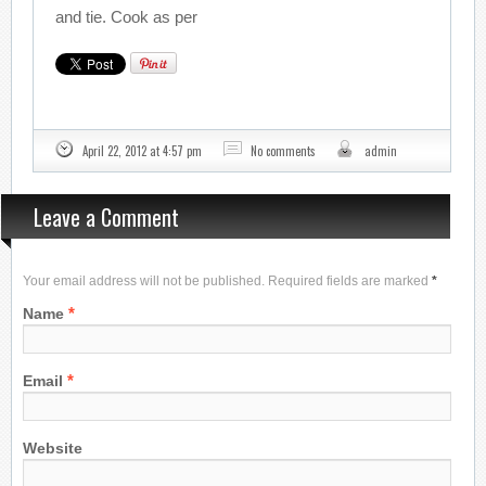
and tie. Cook as per
April 22, 2012 at 4:57 pm
No comments
admin
Leave a Comment
Your email address will not be published. Required fields are marked
*
*
Name
*
Email
Website