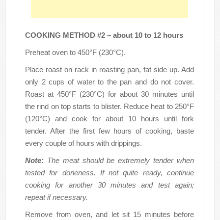
COOKING METHOD #2 – about 10 to 12 hours
Preheat oven to 450°F (230°C).
Place roast on rack in roasting pan, fat side up. Add
only 2 cups of water to the pan and do not cover.
Roast at 450°F (230°C) for about 30 minutes until
the rind on top starts to blister. Reduce heat to 250°F
(120°C) and cook for about 10 hours until fork
tender. After the first few hours of cooking, baste
every couple of hours with drippings.
Note:
The meat should be extremely tender when
tested for doneness. If not quite ready, continue
cooking for another 30 minutes and test again;
repeat if necessary.
Remove from oven, and let sit 15 minutes before