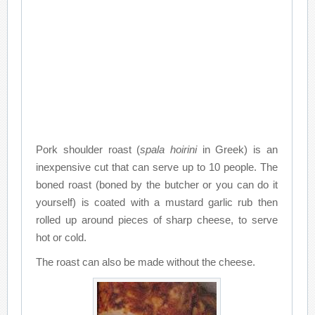
Pork shoulder roast (
spala hoirini
in Greek) is an
inexpensive cut that can serve up to 10 people. The
boned roast (boned by the butcher or you can do it
yourself) is coated with a mustard garlic rub then
rolled up around pieces of sharp cheese, to serve
hot or cold.
The roast can also be made without the cheese.