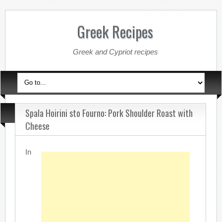
Greek Recipes
Greek and Cypriot recipes
Spala Hoirini sto Fourno: Pork Shoulder Roast with
Cheese
In