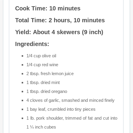
Cook Time: 10 minutes
Total Time: 2 hours, 10 minutes
Yield: About 4 skewers (9 inch)
Ingredients:
1/4 cup olive oil
1/4 cup red wine
2 tbsp. fresh lemon juice
1 tbsp. dried mint
1 tbsp. dried oregano
4 cloves of garlic, smashed and minced finely
1 bay leaf, crumbled into tiny pieces
1 lb. pork shoulder, trimmed of fat and cut into
1 ¼ inch cubes