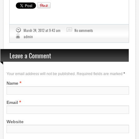
March 24, 2012 at 9:43 am
No comments
admin
Leave a Comment
Your email address will not be published. Required fields are marked
*
*
Name
*
Email
Website