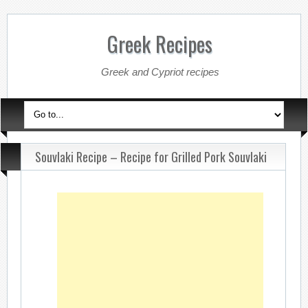
Greek Recipes
Greek and Cypriot recipes
Souvlaki Recipe – Recipe for Grilled Pork Souvlaki