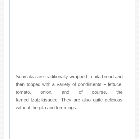
Souvlakia are traditionally wrapped in pita bread and
then topped with a variety of condiments – lettuce,
tomato, onion, and of course, the
famed tzatzikisauce. They are also quite delicious
without the pita and trimmings.