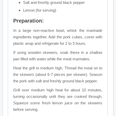
Salt and freshly ground black pepper
Lemon (for serving)
Preparation:
In a large non-reactive bowl, whisk the marinade
ingredients together. Add the pork cubes, cover with
plastic wrap and refrigerate for 2 to 3 hours.
If using wooden skewers, soak these in a shallow
pan filled with water while the meat marinates.
Heat the grill to medium high. Thread the meat on to
the skewers (about 6-7 pieces per skewer). Season
the pork with salt and freshly ground black pepper.
Grill over medium high heat for about 10 minutes,
turning occasionally until they are cooked through.
Squeeze some fresh lemon juice on the skewers
before serving.