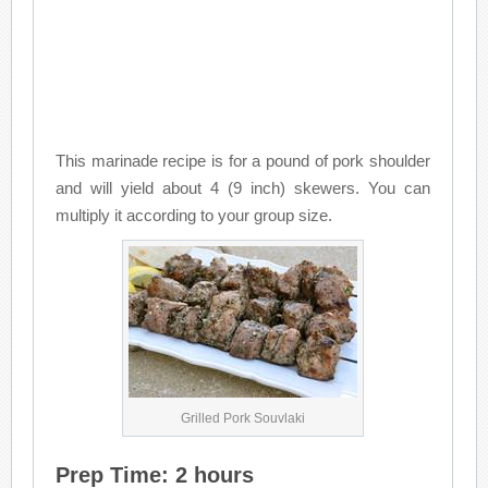
This marinade recipe is for a pound of pork shoulder
and will yield about 4 (9 inch) skewers. You can
multiply it according to your group size.
Grilled Pork Souvlaki
Prep Time: 2 hours