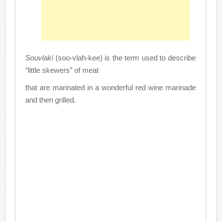
Souvlaki
(soo-vlah-kee) is the term used to describe
“little skewers” of meat
that are marinated in a wonderful red wine marinade
and then grilled.