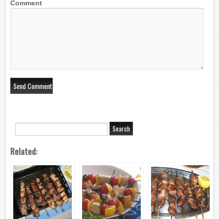
Comment
Related: