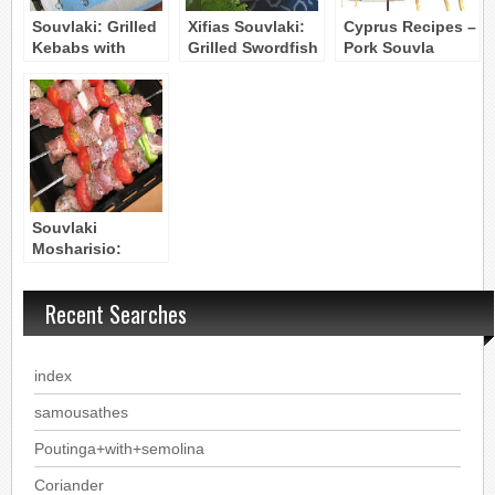
Souvlaki: Grilled
Xifias Souvlaki:
Cyprus Recipes –
Kebabs with
Grilled Swordfish
Pork Souvla
Chicken, Lamb,
Kebabs with
Pork and
Vegetables
Vegetables
Souvlaki
Mosharisio:
Grilled Beef
Kebabs
Recent Searches
index
samousathes
Poutinga+with+semolina
Coriander