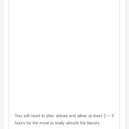
You will need to plan ahead and allow at least 2 – 3
hours for the meat to really absorb the flavors.