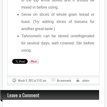
to the top while stored and it should be
mixed in before using.
Serve on slices of whole grain bread or
toast. (Try adding slices of banana for
another great taste.)
Tahinomelo
can be stored unrefrigerated
for several days, well covered. Stir before
using.
March 9, 2013 at 11:02 am
No comments
admin
Leave a Comment