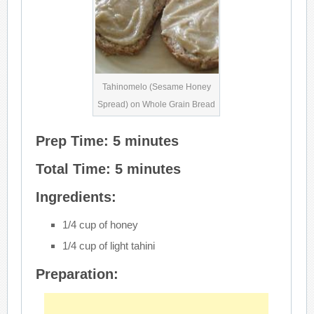
Tahinomelo (Sesame Honey
Spread) on Whole Grain Bread
Prep Time: 5 minutes
Total Time: 5 minutes
Ingredients:
1/4 cup of honey
1/4 cup of light tahini
Preparation: