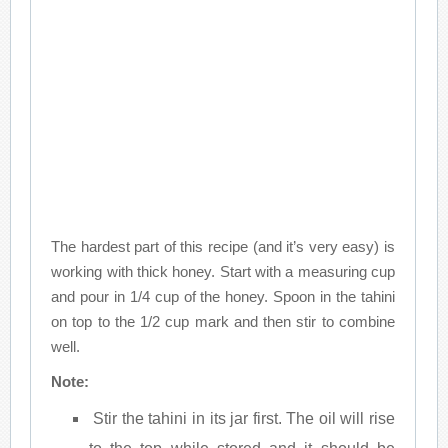
The hardest part of this recipe (and it’s very easy) is
working with thick honey. Start with a measuring cup
and pour in 1/4 cup of the honey. Spoon in the tahini
on top to the 1/2 cup mark and then stir to combine
well.
Note:
Stir the tahini in its jar first. The oil will rise