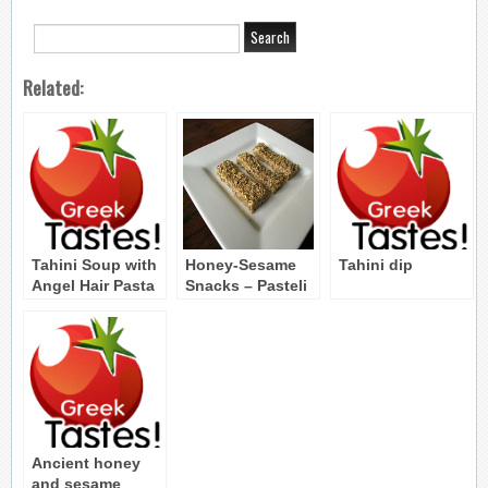
Related:
Tahini Soup with
Honey-Sesame
Tahini dip
Angel Hair Pasta
Snacks – Pasteli
– Tahinosoupa
me Fithes
Ancient honey
and sesame