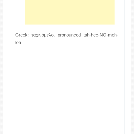
Greek: ταχινόμελο, pronounced tah-hee-NO-meh-
loh