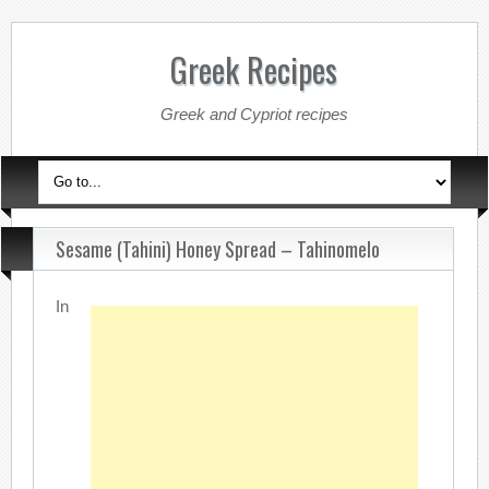
Greek Recipes
Greek and Cypriot recipes
Sesame (Tahini) Honey Spread – Tahinomelo
In