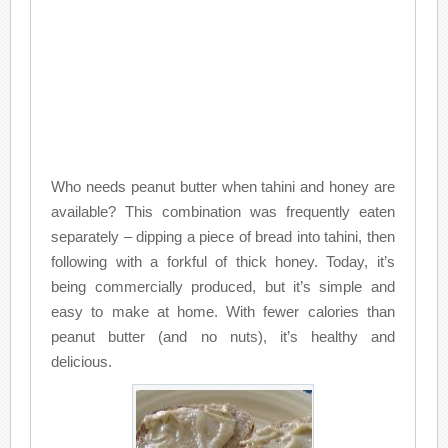
Who needs peanut butter when tahini and honey are
available? This combination was frequently eaten
separately – dipping a piece of bread into tahini, then
following with a forkful of thick honey. Today, it’s
being commercially produced, but it’s simple and
easy to make at home. With fewer calories than
peanut butter (and no nuts), it’s healthy and
delicious.