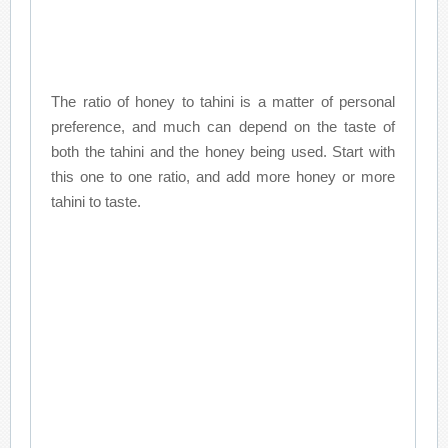
The ratio of honey to tahini is a matter of personal
preference, and much can depend on the taste of
both the tahini and the honey being used. Start with
this one to one ratio, and add more honey or more
tahini to taste.