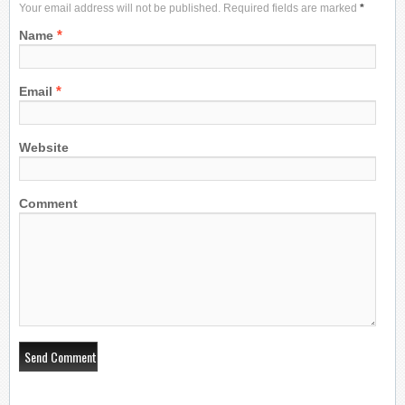
Your email address will not be published. Required fields are marked
*
*
Name
*
Email
Website
Comment