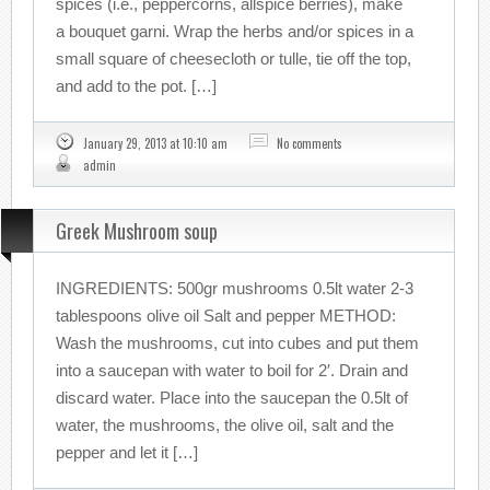
spices (i.e., peppercorns, allspice berries), make
a bouquet garni. Wrap the herbs and/or spices in a
small square of cheesecloth or tulle, tie off the top,
and add to the pot. […]
January 29, 2013 at 10:10 am
No comments
admin
Greek Mushroom soup
INGREDIENTS: 500gr mushrooms 0.5lt water 2-3
tablespoons olive oil Salt and pepper METHOD:
Wash the mushrooms, cut into cubes and put them
into a saucepan with water to boil for 2′. Drain and
discard water. Place into the saucepan the 0.5lt of
water, the mushrooms, the olive oil, salt and the
pepper and let it […]