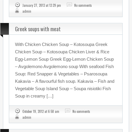
January 27, 2013 at 12:29 pm
No comments
admin
Greek soups with meat
With Chicken Chicken Soup – Kotosoupa Greek
Chicken Soup – Kotosoupa Chicken Liver & Rice
Egg-Lemon Soup Greek Egg-Lemon Chicken Soup
– Avgolemono Avgolemono soup With seafood Fish
Soup: Red Snapper & Vegetables – Psarosoupa
Kakavia – A flavourful fish soup. Kakavia – Fish and
Vegetable Soup Island Soup – Soupa nisiotiki Fish
Soup in creamy […]
October 19, 2012 at 6:58 am
No comments
admin