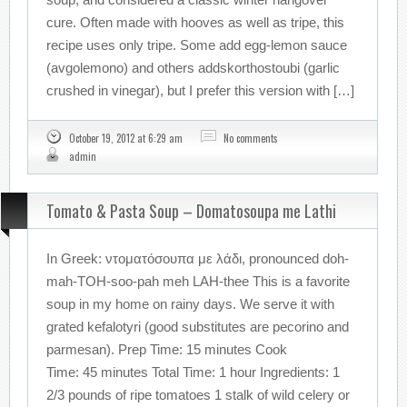
cure. Often made with hooves as well as tripe, this
recipe uses only tripe. Some add egg-lemon sauce
(avgolemono) and others addskorthostoubi (garlic
crushed in vinegar), but I prefer this version with […]
October 19, 2012 at 6:29 am
No comments
admin
Tomato & Pasta Soup – Domatosoupa me Lathi
In Greek: ντοματόσουπα με λάδι, pronounced doh-
mah-TOH-soo-pah meh LAH-thee This is a favorite
soup in my home on rainy days. We serve it with
grated kefalotyri (good substitutes are pecorino and
parmesan). Prep Time: 15 minutes Cook
Time: 45 minutes Total Time: 1 hour Ingredients: 1
2/3 pounds of ripe tomatoes 1 stalk of wild celery or