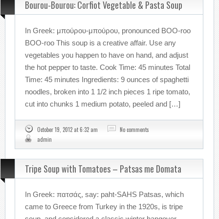
Bourou-Bourou: Corfiot Vegetable & Pasta Soup
In Greek: μπούρου-μπούρου, pronounced BOO-roo
BOO-roo This soup is a creative affair. Use any
vegetables you happen to have on hand, and adjust
the hot pepper to taste. Cook Time: 45 minutes Total
Time: 45 minutes Ingredients: 9 ounces of spaghetti
noodles, broken into 1 1/2 inch pieces 1 ripe tomato,
cut into chunks 1 medium potato, peeled and […]
October 19, 2012 at 6:32 am
No comments
admin
Tripe Soup with Tomatoes – Patsas me Domata
In Greek: πατσάς, say: paht-SAHS Patsas, which
came to Greece from Turkey in the 1920s, is tripe
soup, and considered a classic winter hangover