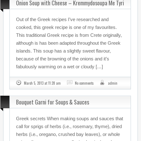
Onion Soup with Cheese – Kremmydosoupa Me Tyri
Out of the Greek recipes I’ve researched and
cooked, this greek recipe is one of my favourites.
This traditional Greek recipe is from Crete originally,
although is has been adapted throughout the Greek
islands. This soup has a slightly sweet flavour,
because of the browning of the onions and it’s
fabulously warming on a wet or cloudy […]
March 5, 2013 at 11:28 am
No comments
admin
Bouquet Garni for Soups & Sauces
Greek secrets When making soups and sauces that
call for sprigs of herbs (i.e., rosemary, thyme), dried
herbs (i.e., oregano, crushed bay leaves), or whole