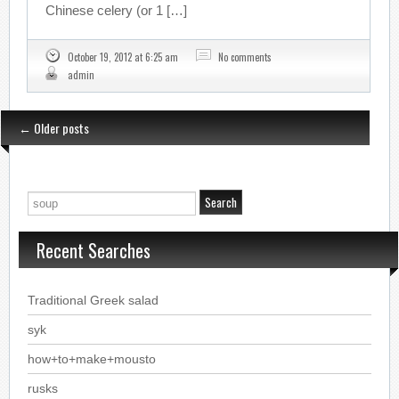
Chinese celery (or 1 […]
October 19, 2012 at 6:25 am
No comments
admin
←
Older posts
Recent Searches
Traditional Greek salad
syk
how+to+make+mousto
rusks