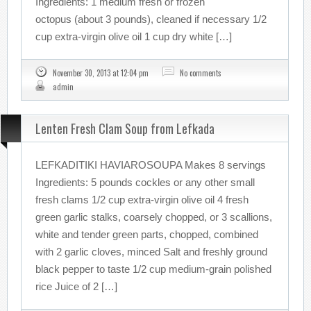
Ingredients: 1 medium fresh or frozen
octopus (about 3 pounds), cleaned if necessary 1/2
cup extra-virgin olive oil 1 cup dry white […]
November 30, 2013 at 12:04 pm
No comments
admin
Lenten Fresh Clam Soup from Lefkada
LEFKADITIKI HAVIAROSOUPA Makes 8 servings
Ingredients: 5 pounds cockles or any other small
fresh clams 1/2 cup extra-virgin olive oil 4 fresh
green garlic stalks, coarsely chopped, or 3 scallions,
white and tender green parts, chopped, combined
with 2 garlic cloves, minced Salt and freshly ground
black pepper to taste 1/2 cup medium-grain polished
rice Juice of 2 […]