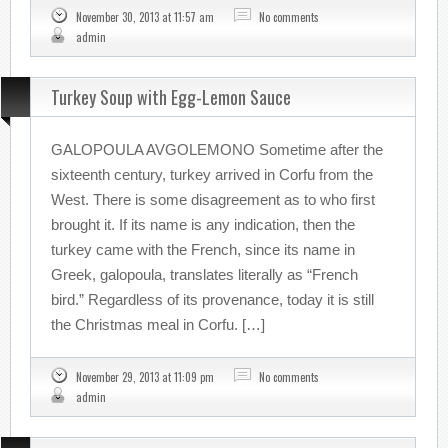
November 30, 2013 at 11:57 am
No comments
admin
Turkey Soup with Egg-Lemon Sauce
GALOPOULA AVGOLEMONO Sometime after the
sixteenth century, turkey arrived in Corfu from the
West. There is some disagreement as to who first
brought it. If its name is any indication, then the
turkey came with the French, since its name in
Greek, galopoula, translates literally as “French
bird.” Regardless of its provenance, today it is still
the Christmas meal in Corfu. […]
November 29, 2013 at 11:09 pm
No comments
admin