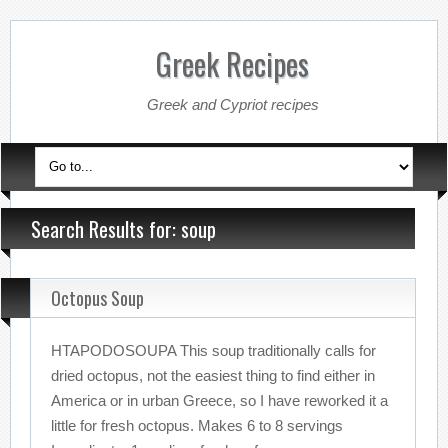
Greek Recipes
Greek and Cypriot recipes
Search Results for: soup
Octopus Soup
HTAPODOSOUPA This soup traditionally calls for
dried octopus, not the easiest thing to find either in
America or in urban Greece, so I have reworked it a
little for fresh octopus. Makes 6 to 8 servings