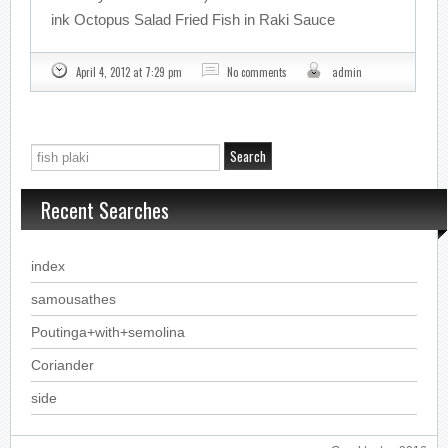
ink Octopus Salad Fried Fish in Raki Sauce
April 4, 2012 at 7:29 pm
No comments
admin
Recent Searches
index
samousathes
Poutinga+with+semolina
Coriander
side