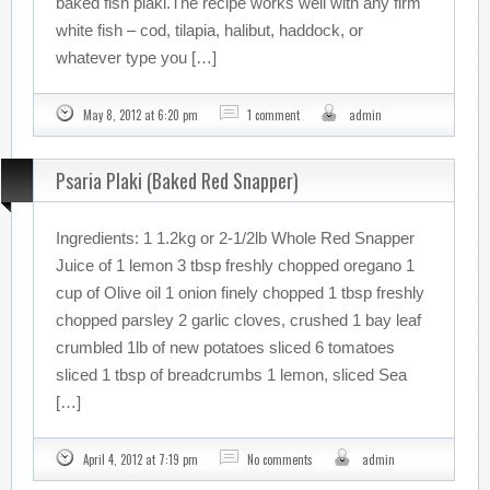
baked fish plaki.The recipe works well with any firm
white fish – cod, tilapia, halibut, haddock, or
whatever type you […]
May 8, 2012 at 6:20 pm
1 comment
admin
Psaria Plaki (Baked Red Snapper)
Ingredients: 1 1.2kg or 2-1/2lb Whole Red Snapper
Juice of 1 lemon 3 tbsp freshly chopped oregano 1
cup of Olive oil 1 onion finely chopped 1 tbsp freshly
chopped parsley 2 garlic cloves, crushed 1 bay leaf
crumbled 1lb of new potatoes sliced 6 tomatoes
sliced 1 tbsp of breadcrumbs 1 lemon, sliced Sea
[…]
April 4, 2012 at 7:19 pm
No comments
admin