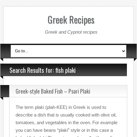
Greek Recipes
Greek and Cypriot recipes
Search Results for: fish plaki
Greek-style Baked Fish – Psari Plaki
The term plaki (plah-KEE) in Greek is used to
describe a dish that is usually cooked with olive oil,
tomatoes, and vegetables in the oven. For example
you can have beans “plaki” style or in this case a