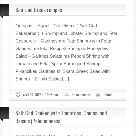
Seafood Greek recipes
Octopus – Squid – Cuttlefish (..) Salt Cod –
Bakaliaros (..) Shrimp and Lobster Shrimp and Feta
Casserole – Garithes me Feta Shrimp with Feta:
Garides me feta. Recipe2 Shrimp & Honeydew
Salad – Garithes Salata me Peponi Shrimp with
Tomato and Feta Spicy Barbequed Shrimp –
Pikandikes Garithes sti Skara Greek Salad with
Shrimp – Elliniki Salata […]
April 14, 2012 at 10:48 am
No comments
admin
Salt Cod Cooked with Tomatoes, Onions, and
Raisins (Peloponnesos)