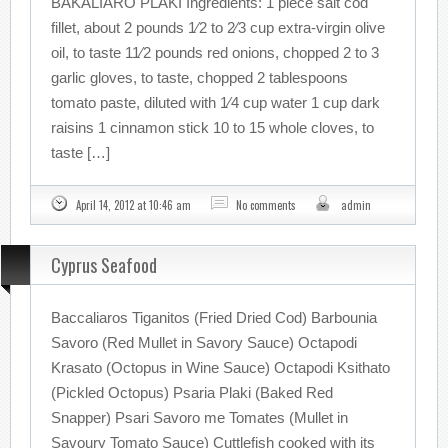
BAKALIARO PLAKI Ingredients: 1 piece salt cod
fillet, about 2 pounds 1⁄2 to 2⁄3 cup extra-virgin olive
oil, to taste 11⁄2 pounds red onions, chopped 2 to 3
garlic gloves, to taste, chopped 2 tablespoons
tomato paste, diluted with 1⁄4 cup water 1 cup dark
raisins 1 cinnamon stick 10 to 15 whole cloves, to
taste […]
April 14, 2012 at 10:46 am
No comments
admin
Cyprus Seafood
Baccaliaros Tiganitos (Fried Dried Cod) Barbounia
Savoro (Red Mullet in Savory Sauce) Octapodi
Krasato (Octopus in Wine Sauce) Octapodi Ksithato
(Pickled Octopus) Psaria Plaki (Baked Red
Snapper) Psari Savoro me Tomates (Mullet in
Savoury Tomato Sauce) Cuttlefish cooked with its