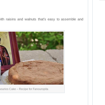
with raisins and walnuts that’s easy to assemble and
nourios Cake – Recipe for Fanouropita