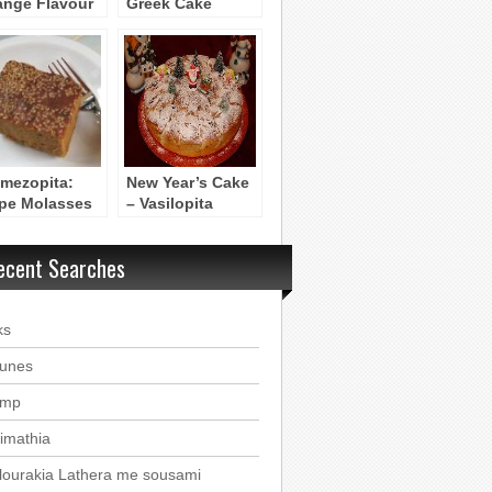
ange Flavour
Greek Cake
e)
imezopita:
New Year’s Cake
pe Molasses
– Vasilopita
ce Cake
ecent Searches
ks
ounes
imp
imathia
lourakia Lathera me sousami