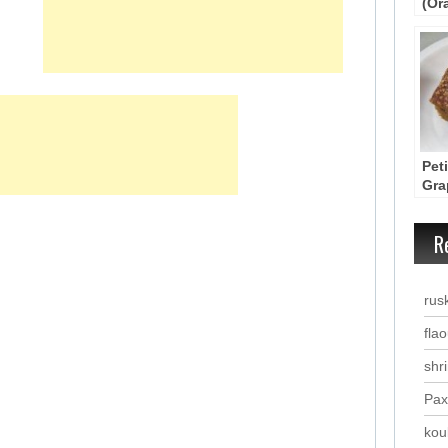
(Or
Cak
Pet
Gra
Spi
R
rus
fla
shr
Pax
kou