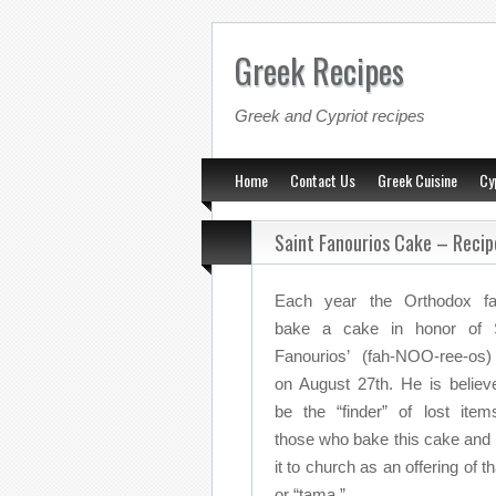
Greek Recipes
Greek and Cypriot recipes
Home
Contact Us
Greek Cuisine
Cy
Saint Fanourios Cake – Recip
Each year the Orthodox fai
bake a cake in honor of S
Fanourios’ (fah-NOO-ree-os
on August 27th. He is believ
be the “finder” of lost item
those who bake this cake and 
it to church as an offering of t
or “tama.”