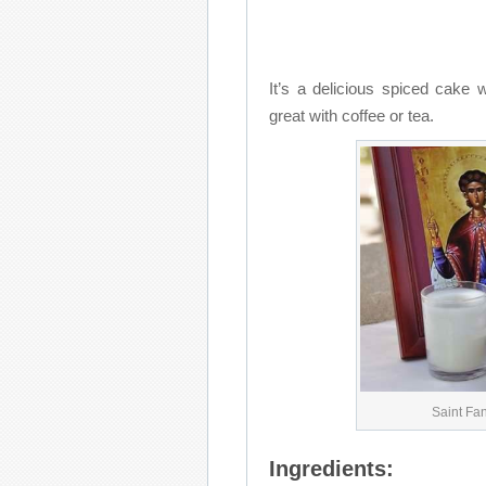
It’s a delicious spiced cake 
great with coffee or tea.
Saint Fa
Ingredients: