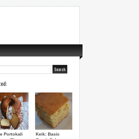
ted:
e Portokali
Keik: Basic