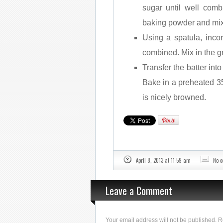
sugar until well comb
baking powder and mix
Using a spatula, incor
combined. Mix in the g
Transfer the batter int
Bake in a preheated 35
is nicely browned.
April 8, 2013 at 11:59 am
No 
Leave a Comment
Your email address will not be published. 