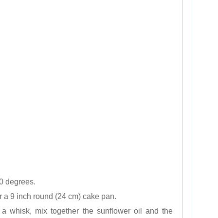
0 degrees.
r a 9 inch round (24 cm) cake pan.
 a whisk, mix together the sunflower oil and the