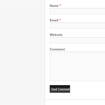
*
Name
*
Email
Website
Comment