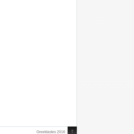
Greektastes 2016