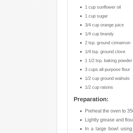
1 cup sunflower oil
1 cup sugar
3/4 cup orange juice
1/4 cup brandy
2 tsp. ground cinnamon
1/4 tsp. ground clove
1 1/2 tsp. baking powder
3 cups all-purpose flour
1/2 cup ground walnuts
1/2 cup raisins
Preparation:
Preheat the oven to 35
Lightly grease and flou
In a large bowl using