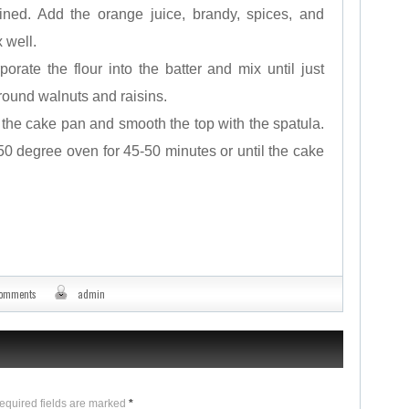
ined. Add the orange juice, brandy, spices, and
 well.
porate the flour into the batter and mix until just
round walnuts and raisins.
o the cake pan and smooth the top with the spatula.
0 degree oven for 45-50 minutes or until the cake
comments
admin
Required fields are marked
*