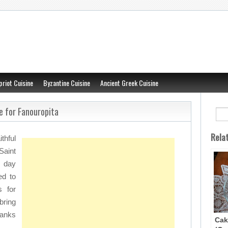
priot Cuisine
Byzantine Cuisine
Ancient Greek Cuisine
e for Fanouropita
Rela
thful
aint
) day
ed to
s for
bring
hanks
Cak