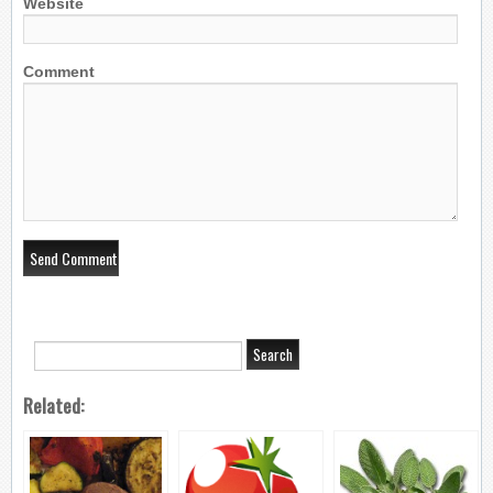
Website
Comment
Related: