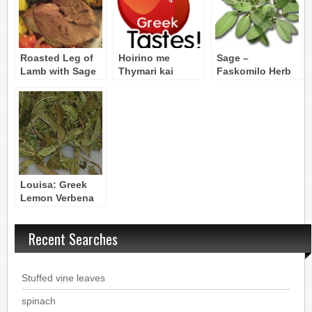
Roasted Leg of
Hoirino me
Sage –
Lamb with Sage
Thymari kai
Faskomilo Herb
& Thyme – Arni
Faskomilo: Pork
me Faskomilo kai
Roast with
Thymari
Thyme and Sage
Louisa: Greek
Lemon Verbena
Herbal Tea
Recent Searches
Stuffed vine leaves
spinach