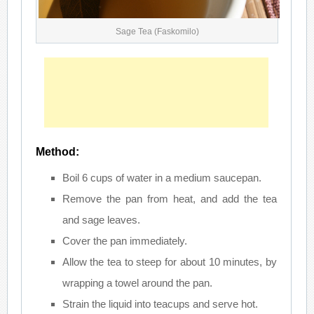
Sage Tea (Faskomilo)
Method:
Boil 6 cups of water in a medium saucepan.
Remove the pan from heat, and add the tea
and sage leaves.
Cover the pan immediately.
Allow the tea to steep for about 10 minutes, by
wrapping a towel around the pan.
Strain the liquid into teacups and serve hot.