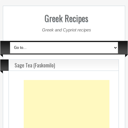
Greek Recipes
Greek and Cypriot recipes
Sage Tea (Faskomilo)