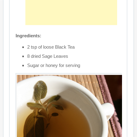
Ingredients:
2 tsp of loose Black Tea
8 dried Sage Leaves
Sugar or honey for serving