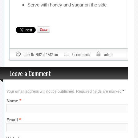
Serve with honey and sugar on the side
June 15, 2012 at 12:12 pm
No comments
admin
Leave a Comment
Your email address will not be published. Required fields are marked
*
*
Name
*
Email