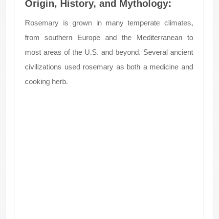
Origin, History, and Mythology:
Rosemary is grown in many temperate climates,
from southern Europe and the Mediterranean to
most areas of the U.S. and beyond. Several ancient
civilizations used rosemary as both a medicine and
cooking herb.