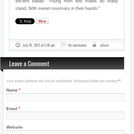
ancient ballad: “Young men and maids do ready
stand, With sweet rosemary in their hands.”
July 26, 2012 at 5:30 pm
No comments
admin
Leave a Comment
Your email address will not be published. Required fields are marked
*
*
Name
*
Email
Website