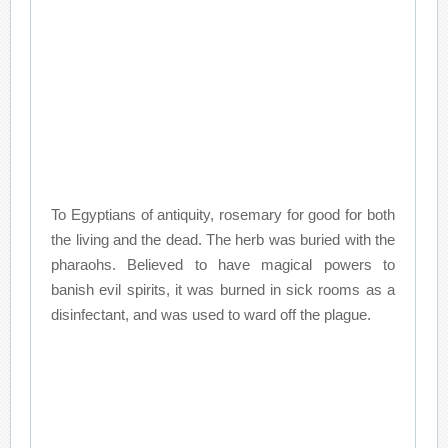
To Egyptians of antiquity, rosemary for good for both
the living and the dead. The herb was buried with the
pharaohs. Believed to have magical powers to
banish evil spirits, it was burned in sick rooms as a
disinfectant, and was used to ward off the plague.