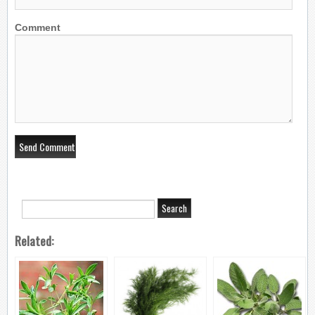
Comment
Related: