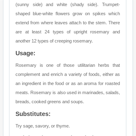
(sunny side) and white (shady side). Trumpet-
shaped blue-white flowers grow on spikes which
extend from where leaves attach to the stem. There
are at least 24 types of upright rosemary and
another 12 types of creeping rosemary.
Usage:
Rosemary is one of those utilitarian herbs that
complement and enrich a variety of foods, either as
an ingredient in the food or as an aroma for roasted
meats. Rosemary is also used in marinades, salads,
breads, cooked greens and soups.
Substitutes:
Try sage, savory, or thyme.