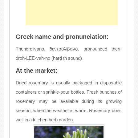
Greek name and pronunciation:
Thendrolivano, δεντρολίβανο, pronounced then-
droh-LEE-vah-no (hard th sound)
At the market:
Dried rosemary is usually packaged in disposable
containers or sprinkle-pour bottles. Fresh bunches of
rosemary may be available during its growing
season, when the weather is warm. Rosemary does
well in a kitchen herb garden.