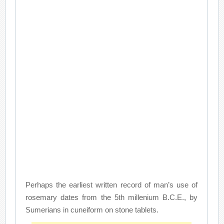
Perhaps the earliest written record of man’s use of
rosemary dates from the 5th millenium B.C.E., by
Sumerians in cuneiform on stone tablets.