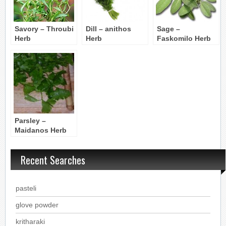
Savory – Throubi
Dill – anithos
Sage –
Herb
Herb
Faskomilo Herb
Parsley –
Maidanos Herb
Recent Searches
pasteli
glove powder
kritharaki