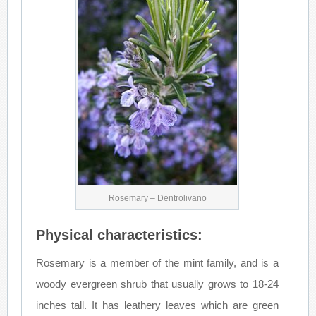
Rosemary – Dentrolivano
Physical characteristics:
Rosemary is a member of the mint family, and is a
woody evergreen shrub that usually grows to 18-24
inches tall. It has leathery leaves which are green