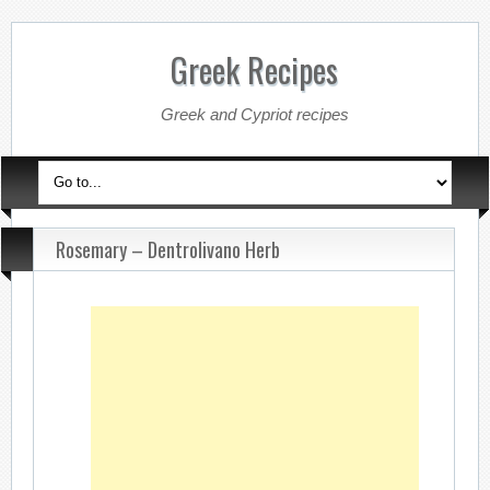
Greek Recipes
Greek and Cypriot recipes
Rosemary – Dentrolivano Herb