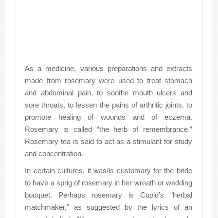
As a medicine, various preparations and extracts
made from rosemary were used to treat stomach
and abdominal pain, to soothe mouth ulcers and
sore throats, to lessen the pains of arthritic joints, to
promote healing of wounds and of eczema.
Rosemary is called “the herb of remembrance.”
Rosemary tea is said to act as a stimulant for study
and concentration.
In certain cultures, it was/is customary for the bride
to have a sprig of rosemary in her wreath or wedding
bouquet. Perhaps rosemary is Cupid’s “herbal
matchmaker,” as suggested by the lyrics of an