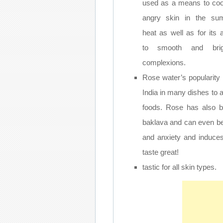
used as a means to coo
angry skin in the su
heat as well as for its ab
to smooth and brig
complexions.
Rose water’s popularity 
India in many dishes to a
foods. Rose has also be
baklava and can even be
and anxiety and induce
taste great!
tastic for all skin types.