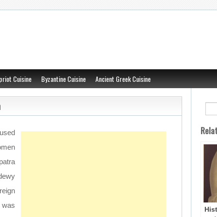
priot Cuisine
Byzantine Cuisine
Ancient Greek Cuisine
n
Rela
used
women
patra
 dewy
reign
t was
His