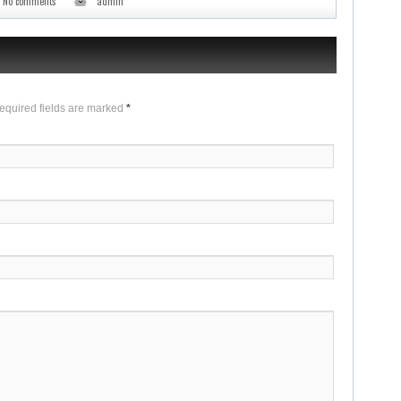
No comments
admin
Required fields are marked
*