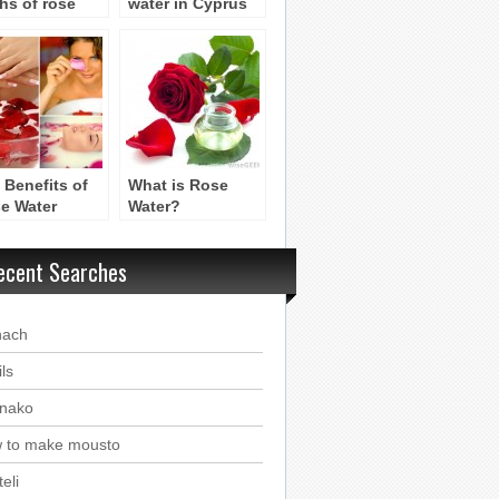
hs of rose
water in Cyprus
er in cyprus
 Benefits of
What is Rose
e Water
Water?
ecent Searches
nach
ls
nako
 to make mousto
eli