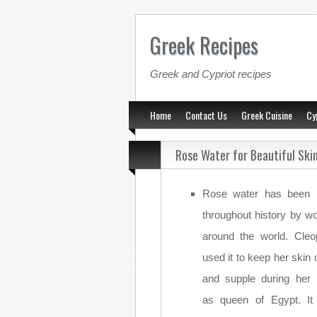
Greek Recipes
Greek and Cypriot recipes
Home
Contact Us
Greek Cuisine
Cy
Rose Water for Beautiful Ski
Rose water has been 
throughout history by 
around the world. Cleo
used it to keep her skin
and supple during her 
as queen of Egypt. I