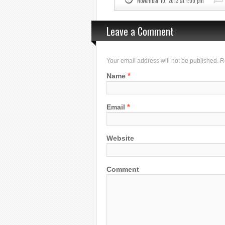
November 10, 2013 at 1:00 pm
Leave a Comment
Your email address will not be published. 
*
Name
*
Email
Website
Comment