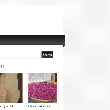
ted:
tory and
Uses for rose