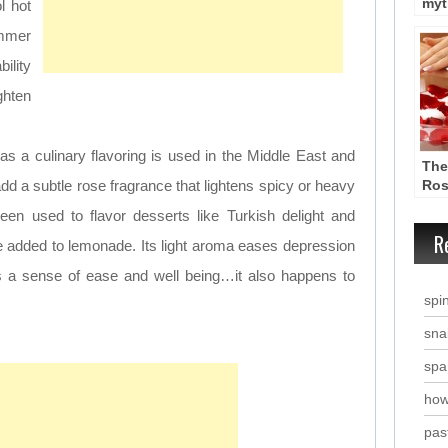
myt
l hot
wat
mmer
ility
hten
as a culinary flavoring is used in the Middle East and
The
dd a subtle rose fragrance that lightens spicy or heavy
Ros
en used to flavor desserts like Turkish delight and
R
 added to lemonade. Its light aroma eases depression
s a sense of ease and well being…it also happens to
spi
snai
spa
how
past