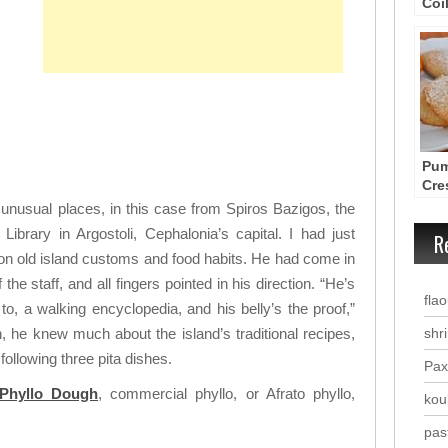
Coi
Kol
fro
Pum
Cre
Rec
 unusual places, in this case from Spiros Bazigos, the
Pum
Library in Argostoli, Cephalonia’s capital. I had just
R
 on old island customs and food habits. He had come in
 the staff, and all fingers pointed in his direction. “He’s
fla
to, a walking encyclopedia, and his belly’s the proof,”
h, he knew much about the island’s traditional recipes,
shr
following three pita dishes.
Pax
Phyllo Dough
, commercial phyllo, or Afrato phyllo,
kou
past