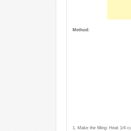
Method:
1. Make the filling: Heat 1/4 cu