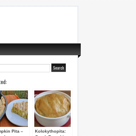
ted:
pkin Pita –
Kolokythopita: