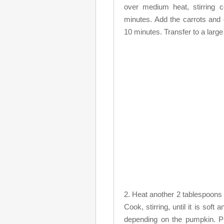
over medium heat, stirring c
minutes. Add the carrots and c
10 minutes. Transfer to a large
2. Heat another 2 tablespoons o
Cook, stirring, until it is soft
depending on the pumpkin. Pl