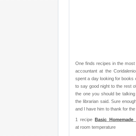
One finds recipes in the most
accountant at the Coridalenio 
spent a day looking for books
to say good night to the rest of
the one you should be talking 
the librarian said. Sure enoug
and I have him to thank for the 
1 recipe
Basic Homemade 
at room temperature