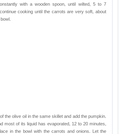
onstantly with a wooden spoon, until wilted, 5 to 7
ontinue cooking until the carrots are very soft, about
 bowl.
f the olive oil in the same skillet and add the pumpkin.
 and most of its liquid has evaporated, 12 to 20 minutes,
ace in the bowl with the carrots and onions. Let the