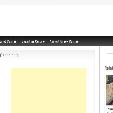
priot Cuisine
Byzantine Cuisine
Ancient Greek Cuisine
 Cephalonia
Rela
Pum