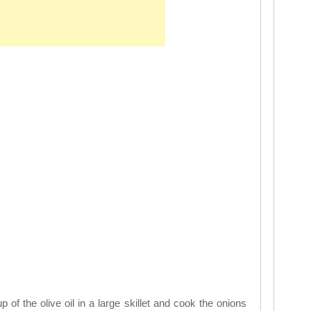
p of the olive oil in a large skillet and cook the onions