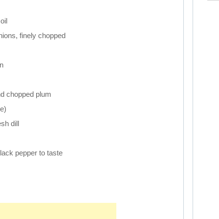
oil
ions, finely chopped
n
nd chopped plum
e)
h dill
lack pepper to taste