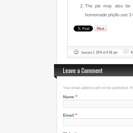
The pie may also be m
homemade phyllo use 3 t
January 3, 2014 at 8:06 pm
N
Leave a Comment
Your email address will not be published. 
*
Name
*
Email