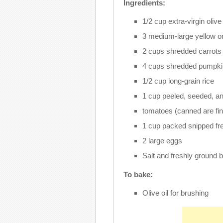
Ingredients:
1/2 cup extra-virgin olive 
3 medium-large yellow on
2 cups shredded carrots
4 cups shredded pumpki
1/2 cup long-grain rice
1 cup peeled, seeded, a
tomatoes (canned are fin
1 cup packed snipped fres
2 large eggs
Salt and freshly ground b
To bake:
Olive oil for brushing