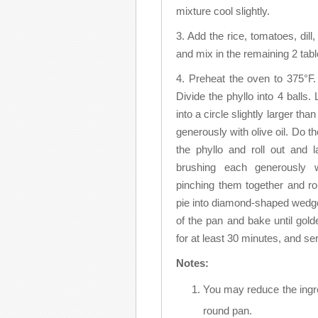
mixture cool slightly.
3. Add the rice, tomatoes, dil
and mix in the remaining 2 tabl
4. Preheat the oven to 375°F.
Divide the phyllo into 4 balls. 
into a circle slightly larger tha
generously with olive oil. Do th
the phyllo and roll out and 
brushing each generously 
pinching them together and ro
pie into diamond-shaped wedges
of the pan and bake until gol
for at least 30 minutes, and s
Notes:
You may reduce the ingre
round pan.