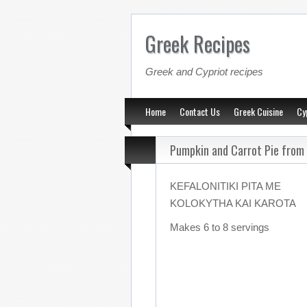
Greek Recipes
Greek and Cypriot recipes
Home
Contact Us
Greek Cuisine
Cy
Pumpkin and Carrot Pie from
KEFALONITIKI PITA ME
KOLOKYTHA KAI KAROTA
Makes 6 to 8 servings