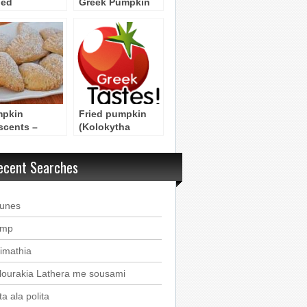
led
Greek Pumpkin
okithopita
Pie with Phyllo
m Samos
Dough
pkin
Fried pumpkin
scents –
(Kolokytha
ipe for Sweet
tiganita)
pkin Pastries
Byzantine Recipe
ecent Searches
ounes
imp
imathia
lourakia Lathera me sousami
a ala polita