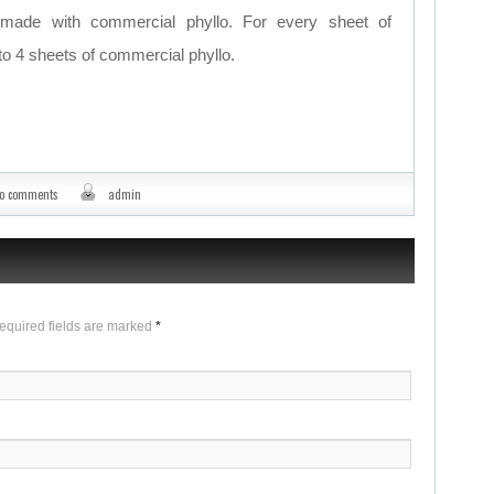
ade with commercial phyllo. For every sheet of
o 4 sheets of commercial phyllo.
o comments
admin
Required fields are marked
*