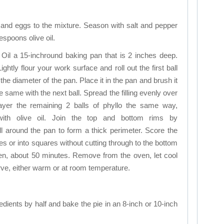
l, and eggs to the mixture. Season with salt and pepper
espoons olive oil.
 Oil a 15-inchround baking pan that is 2 inches deep.
Lightly flour your work surface and roll out the first ball
n the diameter of the pan. Place it in the pan and brush it
e same with the next ball. Spread the filling evenly over
layer the remaining 2 balls of phyllo the same way,
with olive oil. Join the top and bottom rims by
ll around the pan to form a thick perimeter. Score the
 or into squares without cutting through to the bottom
den, about 50 minutes. Remove from the oven, let cool
erve, either warm or at room temperature.
dients by half and bake the pie in an 8-inch or 10-inch