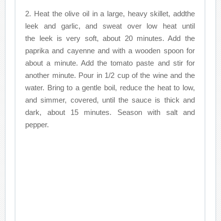
2. Heat the olive oil in a large, heavy skillet, addthe
leek and garlic, and sweat over low heat until
the leek is very soft, about 20 minutes. Add the
paprika and cayenne and with a wooden spoon for
about a minute. Add the tomato paste and stir for
another minute. Pour in 1/2 cup of the wine and the
water. Bring to a gentle boil, reduce the heat to low,
and simmer, covered, until the sauce is thick and
dark, about 15 minutes. Season with salt and
pepper.