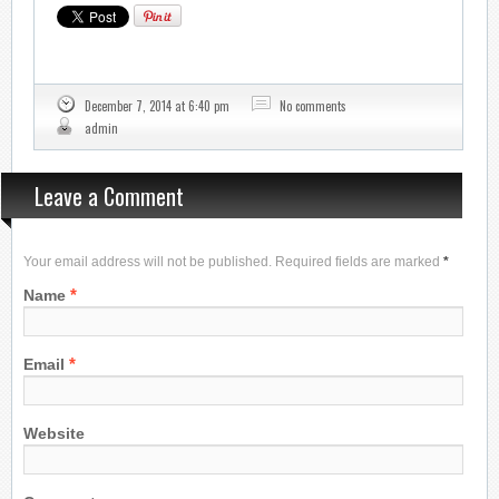
December 7, 2014 at 6:40 pm
No comments
admin
Leave a Comment
Your email address will not be published. Required fields are marked
*
*
Name
*
Email
Website