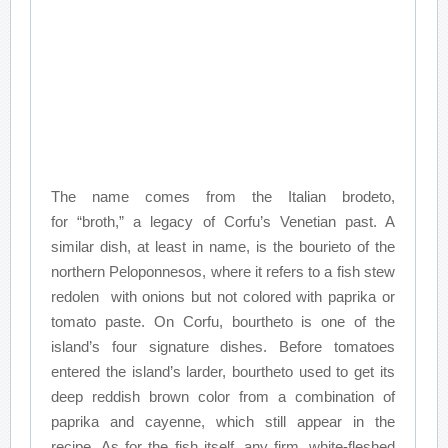
The name comes from the Italian brodeto,
for “broth,” a legacy of Corfu’s Venetian past. A
similar dish, at least in name, is the bourieto of the
northern Peloponnesos, where it refers to a fish stew
redolen with onions but not colored with paprika or
tomato paste. On Corfu, bourtheto is one of the
island’s four signature dishes. Before tomatoes
entered the island’s larder, bourtheto used to get its
deep reddish brown color from a combination of
paprika and cayenne, which still appear in the
recipe. As for the fish itself, any firm, white-fleshed