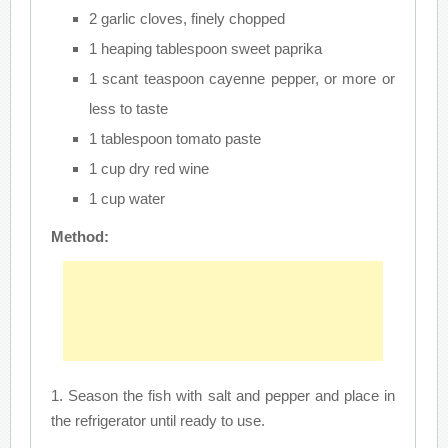
2 garlic cloves, finely chopped
1 heaping tablespoon sweet paprika
1 scant teaspoon cayenne pepper, or more or
less to taste
1 tablespoon tomato paste
1 cup dry red wine
1 cup water
Method:
1. Season the fish with salt and pepper and place in
the refrigerator until ready to use.