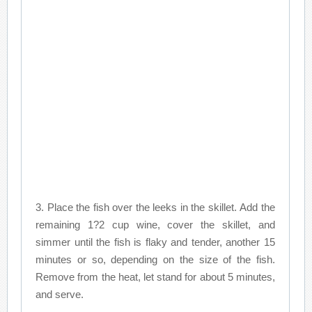
3. Place the fish over the leeks in the skillet. Add the
remaining 1?2 cup wine, cover the skillet, and
simmer until the fish is flaky and tender, another 15
minutes or so, depending on the size of the fish.
Remove from the heat, let stand for about 5 minutes,
and serve.