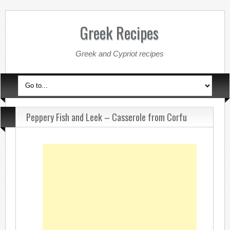
Greek Recipes
Greek and Cypriot recipes
Peppery Fish and Leek – Casserole from Corfu