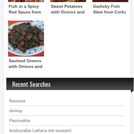
Fish in a Spicy
Sweet Potatoes
Garlicky Fish
Red Sauce from
with Onions and
Stew from Corfu
Corfu –
Cayenne –
Bourtheto
GLYKOPATATES
BOURTHETO
Sauteed Greens
with Onions and
Tomatoes –
TSIGARELLI
Recent Searches
flaounes
shrimp
Paximathia
koulourakia Lathera me sousami