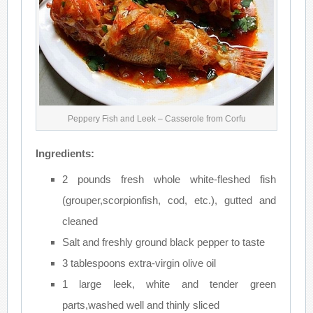
Peppery Fish and Leek – Casserole from Corfu
Ingredients:
2 pounds fresh whole white-fleshed fish
(grouper,scorpionfish, cod, etc.), gutted and
cleaned
Salt and freshly ground black pepper to taste
3 tablespoons extra-virgin olive oil
1 large leek, white and tender green
parts,washed well and thinly sliced