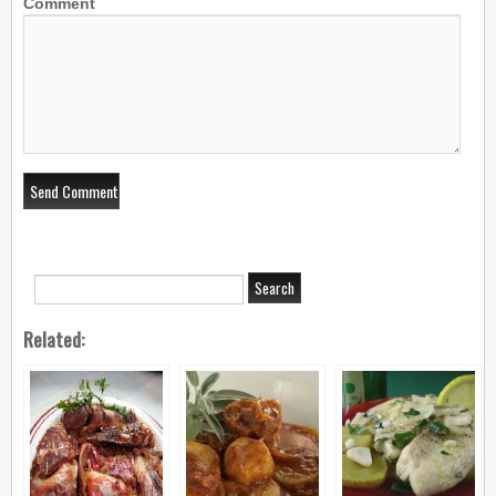
Comment
Related: