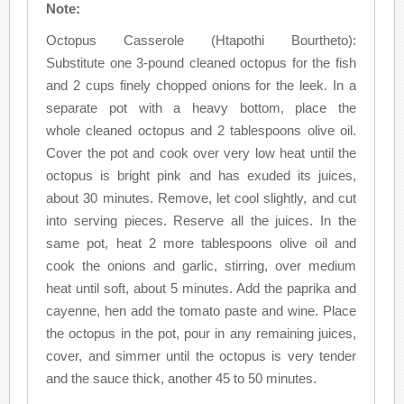
Note:
Octopus Casserole (Htapothi Bourtheto):
Substitute one 3-pound cleaned octopus for the fish
and 2 cups finely chopped onions for the leek. In a
separate pot with a heavy bottom, place the
whole cleaned octopus and 2 tablespoons olive oil.
Cover the pot and cook over very low heat until the
octopus is bright pink and has exuded its juices,
about 30 minutes. Remove, let cool slightly, and cut
into serving pieces. Reserve all the juices. In the
same pot, heat 2 more tablespoons olive oil and
cook the onions and garlic, stirring, over medium
heat until soft, about 5 minutes. Add the paprika and
cayenne, hen add the tomato paste and wine. Place
the octopus in the pot, pour in any remaining juices,
cover, and simmer until the octopus is very tender
and the sauce thick, another 45 to 50 minutes.