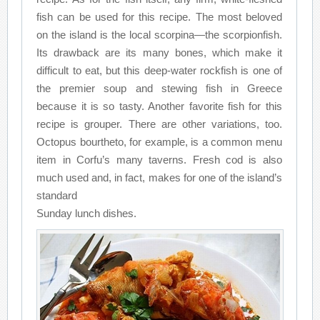
fish can be used for this recipe. The most beloved
on the island is the local scorpina—the scorpionfish.
Its drawback are its many bones, which make it
difficult to eat, but this deep-water rockfish is one of
the premier soup and stewing fish in Greece
because it is so tasty. Another favorite fish for this
recipe is grouper. There are other variations, too.
Octopus bourtheto, for example, is a common menu
item in Corfu’s many taverns. Fresh cod is also
much used and, in fact, makes for one of the island’s
standard
Sunday lunch dishes.