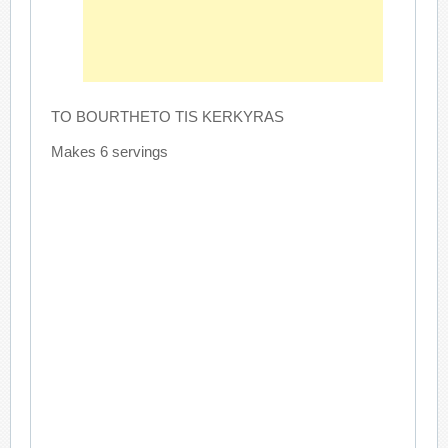
TO BOURTHETO TIS KERKYRAS
Makes 6 servings