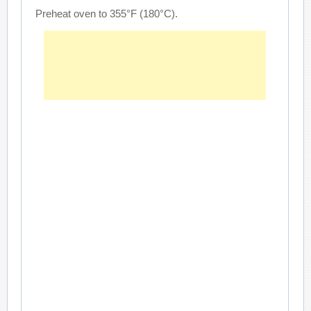
Preheat oven to 355°F (180°C).