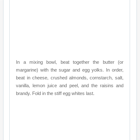
In a mixing bowl, beat together the butter (or
margarine) with the sugar and egg yolks. In order,
beat in cheese, crushed almonds, cornstarch, salt,
vanilla, lemon juice and peel, and the raisins and
brandy. Fold in the stiff egg whites last.