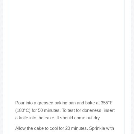
Pour into a greased baking pan and bake at 355°F
(180°C) for 50 minutes. To test for doneness, insert
a knife into the cake. It should come out dry.
Allow the cake to cool for 20 minutes. Sprinkle with