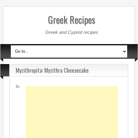
Greek Recipes
Greek and Cypriot recipes
Myzithropita: Myzithra Cheesecake
In