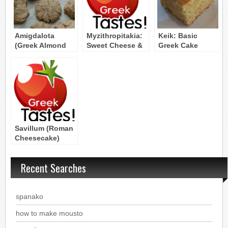
Amigdalota
Myzithropitakia:
Keik: Basic
(Greek Almond
Sweet Cheese &
Greek Cake
Macaroons)
Honey Pies with
Myzithra Cheese
Savillum (Roman
Cheesecake)
Byzantine Recipe
Recent Searches
spanako
how to make mousto