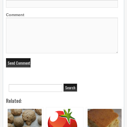
Comment
Related: