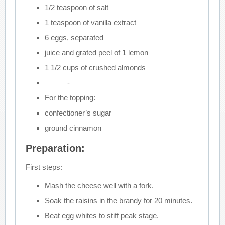
1/2 teaspoon of salt
1 teaspoon of vanilla extract
6 eggs, separated
juice and grated peel of 1 lemon
1 1/2 cups of crushed almonds
———-
For the topping:
confectioner’s sugar
ground cinnamon
Preparation:
First steps:
Mash the cheese well with a fork.
Soak the raisins in the brandy for 20 minutes.
Beat egg whites to stiff peak stage.