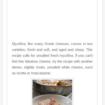
Myzithra
, like many Greek cheeses, comes in two
varieties: fresh and soft, and aged and sharp. This
recipe calls for unsalted fresh
myzithra
. If you can’t
find this fabulous cheese, try the recipe with another
dense, slightly moist, unsalted white cheese, such
as ricotta or mascarpone.