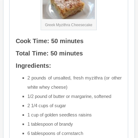
Greek Myzithra Cheesecake
Cook Time: 50 minutes
Total Time: 50 minutes
Ingredients:
2 pounds of unsalted, fresh myzithra (or other
white whey cheese)
1/2 pound of butter or margarine, softened
2 1/4 cups of sugar
1 cup of golden seedless raisins
1 tablespoon of brandy
6 tablespoons of cornstarch