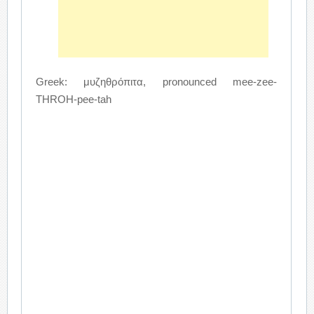
Greek: μυζηθρόπιτα, pronounced mee-zee-
THROH-pee-tah