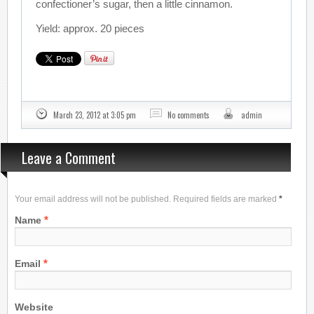
confectioner’s sugar, then a little cinnamon.
Yield: approx. 20 pieces
March 23, 2012 at 3:05 pm
No comments
admin
Leave a Comment
Your email address will not be published. Required fields are marked
*
*
Name
*
Email
Website