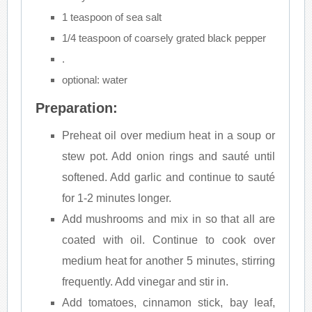
1 teaspoon of sea salt
1/4 teaspoon of coarsely grated black pepper
.
optional: water
Preparation:
Preheat oil over medium heat in a soup or
stew pot. Add onion rings and sauté until
softened. Add garlic and continue to sauté
for 1-2 minutes longer.
Add mushrooms and mix in so that all are
coated with oil. Continue to cook over
medium heat for another 5 minutes, stirring
frequently. Add vinegar and stir in.
Add tomatoes, cinnamon stick, bay leaf,