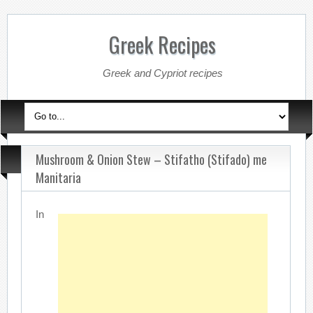
Greek Recipes
Greek and Cypriot recipes
Mushroom & Onion Stew – Stifatho (Stifado) me
Manitaria
In