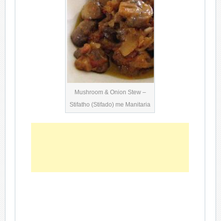
Mushroom & Onion Stew –
Stifatho (Stifado) me Manitaria