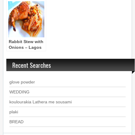
Chicken and
Mushroom
Onion Stew
Ragout
Rabbit Stew with
Onions – Lagos
Stifatho
Recent Searches
glove powder
WEDDING
koulourakia Lathera me sousami
plaki
BREAD