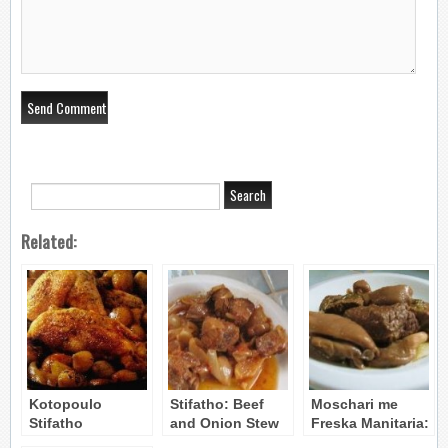
Related:
Kotopoulo
Stifatho: Beef
Moschari me
Stifatho
and Onion Stew
Freska Manitaria:
(Stifado):
Beef &