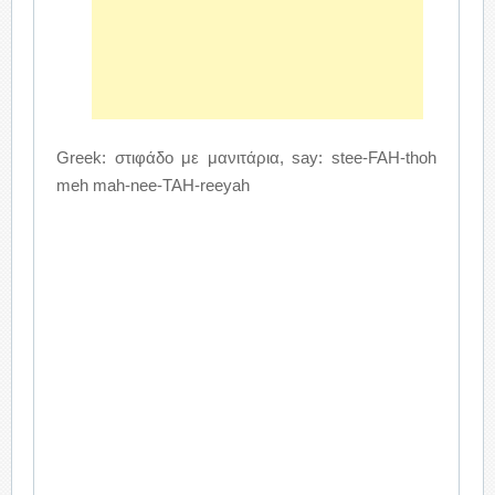
Greek: στιφάδο με μανιτάρια, say: stee-FAH-thoh
meh mah-nee-TAH-reeyah