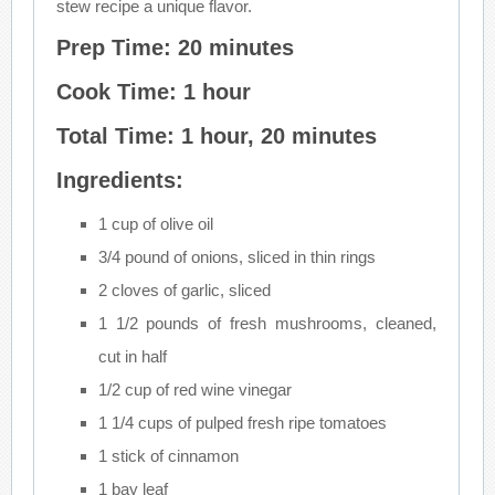
stew recipe a unique flavor.
Prep Time: 20 minutes
Cook Time: 1 hour
Total Time: 1 hour, 20 minutes
Ingredients:
1 cup of olive oil
3/4 pound of onions, sliced in thin rings
2 cloves of garlic, sliced
1 1/2 pounds of fresh mushrooms, cleaned,
cut in half
1/2 cup of red wine vinegar
1 1/4 cups of pulped fresh ripe tomatoes
1 stick of cinnamon
1 bay leaf