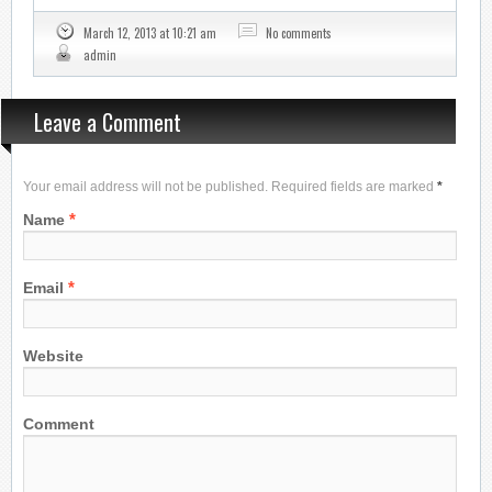
March 12, 2013 at 10:21 am
No comments
admin
Leave a Comment
Your email address will not be published. Required fields are marked
*
*
Name
*
Email
Website
Comment