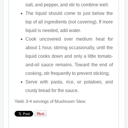
salt, and pepper, and stir to combine well.
The liquid should come to just below the
top of all ingredients (not covering). If more
liquid is needed, add water.
Cook uncovered over medium heat for
about 1 hour, stirring occasionally, until the
liquid cooks down and only a little tomato-
and-oil sauce remains. Toward the end of
cooking, stir frequently to prevent sticking.
Serve with pasta, rice, or potatoes, and
crusty bread for the sauce.
Yield: 3-4 servings of Mushroom Stew