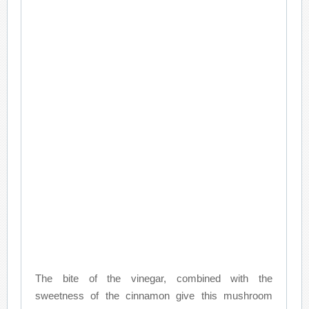
The bite of the vinegar, combined with the
sweetness of the cinnamon give this mushroom