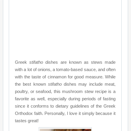
Greek
stifatho
dishes are known as stews made
with a lot of onions, a tomato-based sauce, and often
with the taste of cinnamon for good measure. While
the best known
stifatho
dishes may include meat,
poultry, or seafood, this mushroom stew recipe is a
favorite as well, especially during periods of fasting
since it conforms to dietary guidelines of the Greek
Orthodox faith. Personally, I love it simply because it
tastes great!