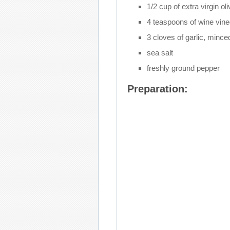
1/2 cup of extra virgin oli
4 teaspoons of wine vine
3 cloves of garlic, mince
sea salt
freshly ground pepper
Preparation: