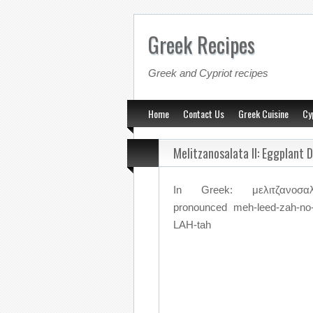
Greek Recipes
Greek and Cypriot recipes
Home
Contact Us
Greek Cuisine
Cy
Melitzanosalata II: Eggplant 
In Greek: μελιτζανοσαλ
pronounced meh-leed-zah-no
LAH-tah