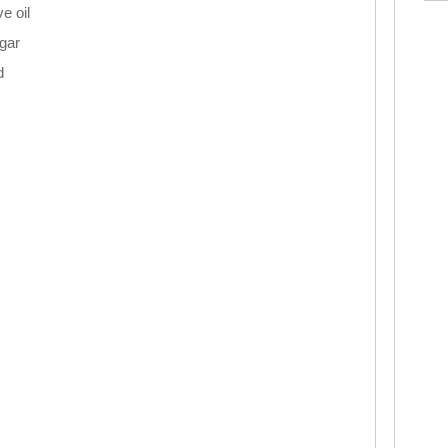
ve oil
gar
d