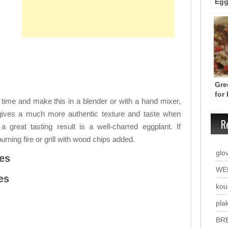
Egg
App
Tom
Gre
for
 time and make this in a blender or with a hand mixer,
– M
 gives a much more authentic texture and taste when
R
great tasting result is a well-charred eggplant. If
urning fire or grill with wood chips added.
glo
es
WE
es
kou
plak
BR