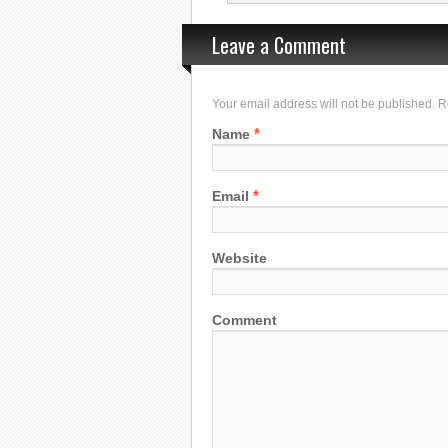
Leave a Comment
Your email address will not be published. 
*
Name
*
Email
Website
Comment