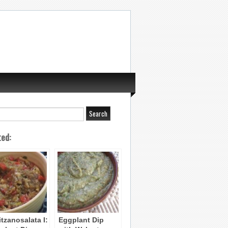
ted:
itzanosalata I:
Eggplant Dip