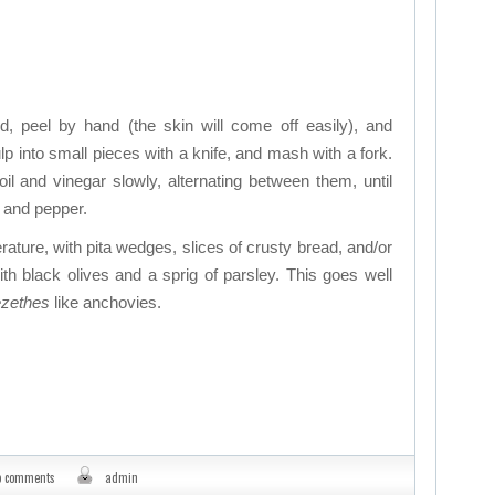
, peel by hand (the skin will come off easily), and
lp into small pieces with a knife, and mash with a fork.
il and vinegar slowly, alternating between them, until
t, and pepper.
rature, with pita wedges, slices of crusty bread, and/or
th black olives and a sprig of parsley. This goes well
zethes
like anchovies.
o comments
admin