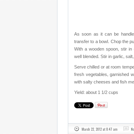
As soon as it can be handled
transfer to a bowl. Chop the pu
With a wooden spoon, stir in o
well blended. Stir in garlic, sal
Serve chilled or at room tempe
fresh vegetables, garnished wi
with salty cheeses and fish
me
Yield: about 1 1/2 cups
March 22, 2012 at 8:47 am
N