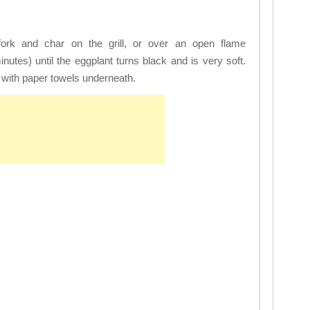
fork and char on the grill, or over an open flame
minutes) until the eggplant turns black and is very soft.
k with paper towels underneath.