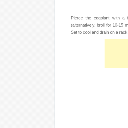
Pierce the eggplant with a 
(alternatively, broil for 10-15 
Set to cool and drain on a rac