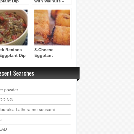
plant Dip
with Walnuts –
etizer with
Melitzanosalata
ato
me Karythia
ek Recipes
3-Cheese
 Eggplant Dip
Eggplant
elitzanosalata
Appetizer Rolls –
Bourekakia
ecent Searches
Melitzanas
ve powder
DDING
lourakia Lathera me sousami
i
EAD