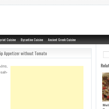
priot Cuisine
Byzantine Cuisine
Ancient Greek Cuisine
Dip Appetizer without Tomato
Rela
άτα,
-sah-
Mel