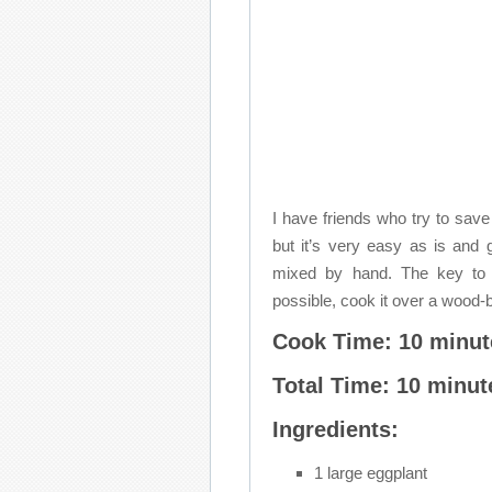
I have friends who try to save
but it’s very easy as is and
mixed by hand. The key to a 
possible, cook it over a wood-b
Cook Time: 10 minut
Total Time: 10 minut
Ingredients:
1 large eggplant