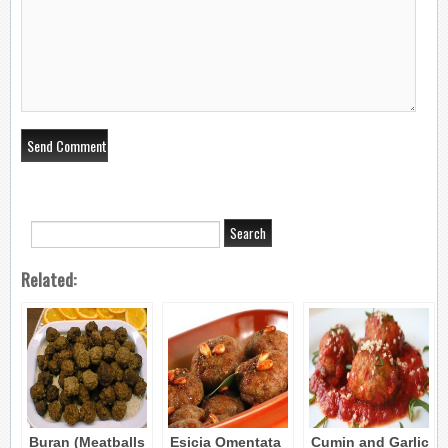
Related:
Buran (Meatballs
Esicia Omentata
Cumin and Garlic