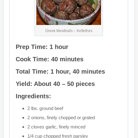
Greek Meatballs – Keftethes
Prep Time: 1 hour
Cook Time: 40 minutes
Total Time: 1 hour, 40 minutes
Yield: About 40 – 50 pieces
Ingredients:
2 lbs. ground beef
2 onions, finely chopped or grated
2 cloves garlic, finely minced
1/4 cup chopped fresh parsley