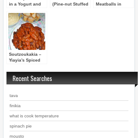
in a Yogurt and
(Pine-nut Stuffed
Meatballs in
Eggplant Dip)
Meatballs)
Tomato and Wine
Byzantine recipe
Byzantine Recipe
Sauce (Cretan)
Soutzoukakia –
Yiayia’s Spiced
Meatballs in
Sauce from
Recent Searches
Smyrni
tava
finikia
what is cook temperature
spinach pie
mousto