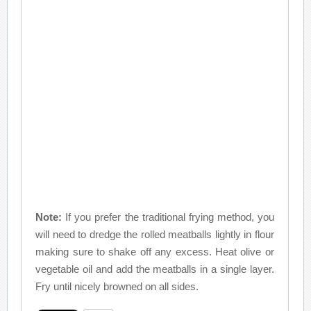
Note:
If you prefer the traditional frying method, you
will need to dredge the rolled meatballs lightly in flour
making sure to shake off any excess. Heat olive or
vegetable oil and add the meatballs in a single layer.
Fry until nicely browned on all sides.