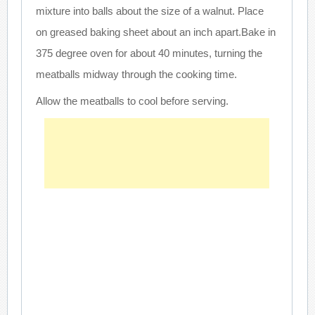
mixture into balls about the size of a walnut. Place
on greased baking sheet about an inch apart.Bake in
375 degree oven for about 40 minutes, turning the
meatballs midway through the cooking time.
Allow the meatballs to cool before serving.