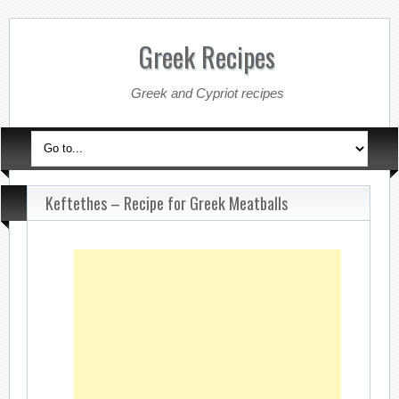
Greek Recipes
Greek and Cypriot recipes
Keftethes – Recipe for Greek Meatballs