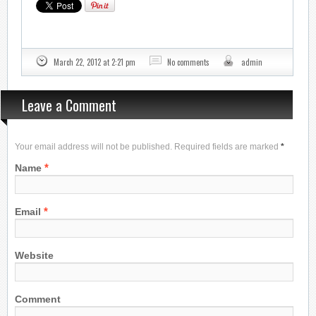
March 22, 2012 at 2:21 pm
No comments
admin
Leave a Comment
Your email address will not be published. Required fields are marked
*
*
Name
*
Email
Website
Comment