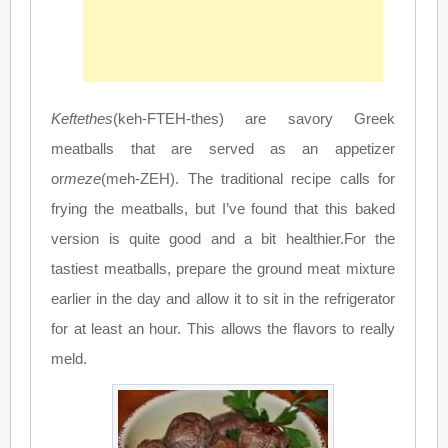
Keftethes
(keh-FTEH-thes) are savory Greek
meatballs that are served as an appetizer
or
meze
(meh-ZEH). The traditional recipe calls for
frying the meatballs, but I’ve found that this baked
version is quite good and a bit healthier.For the
tastiest meatballs, prepare the ground meat mixture
earlier in the day and allow it to sit in the refrigerator
for at least an hour. This allows the flavors to really
meld.