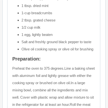
1 tbsp. dried mint
1-cup breadcrumbs
2 tbsp. grated cheese
1/2 cup milk
1 egg, lightly beaten
Salt and freshly ground black pepper to taste
Olive oil cooking spray or olive oil for brushing
Preparation:
Preheat the oven to 375 degrees.Line a baking sheet
with aluminum foil and lightly grease with either the
cooking spray or brushed on olive oil.In a large
mixing bowl, combine all the ingredients and mix
well. Cover with plastic wrap and allow mixture to sit
in the refrigerator for at least an hour.Roll the meat