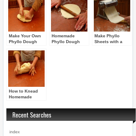
Make Your Own
Homemade
Make Phyllo
Phyllo Dough
Phyllo Dough
Sheets with a
Pasta Machine
How to Knead
Homemade
Phyllo Dough
Recent Searches
index