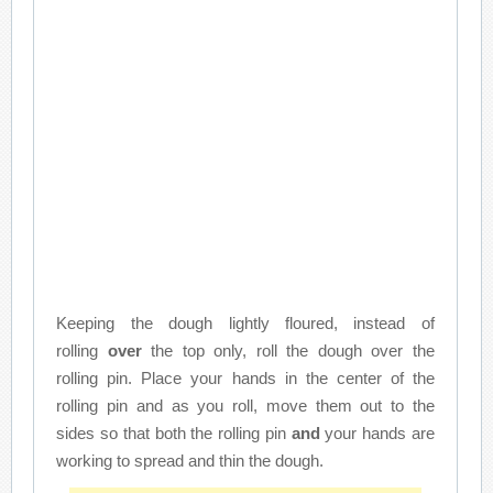
Keeping the dough lightly floured, instead of
rolling
over
the top only, roll the dough over the
rolling pin. Place your hands in the center of the
rolling pin and as you roll, move them out to the
sides so that both the rolling pin
and
your hands are
working to spread and thin the dough.