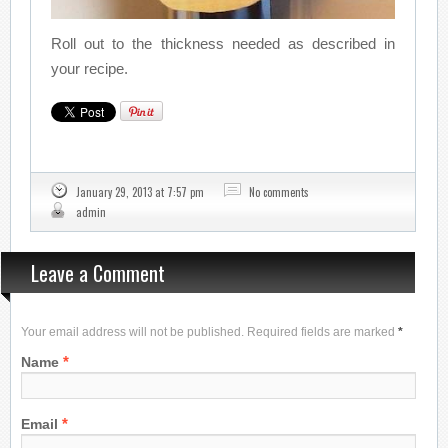
Roll out to the thickness needed as described in
your recipe.
January 29, 2013 at 7:57 pm
No comments
admin
Leave a Comment
Your email address will not be published. Required fields are marked
*
*
Name
*
Email