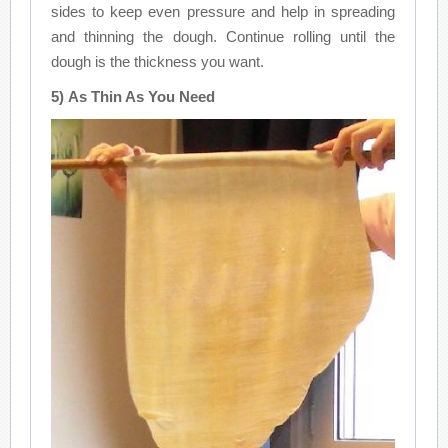
sides to keep even pressure and help in spreading
and thinning the dough. Continue rolling until the
dough is the thickness you want.
5) As Thin As You Need