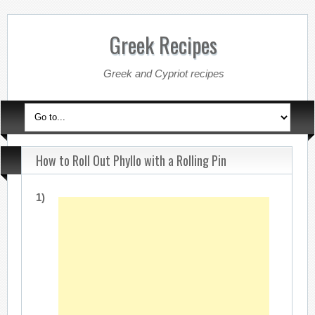
Greek Recipes
Greek and Cypriot recipes
How to Roll Out Phyllo with a Rolling Pin
1)