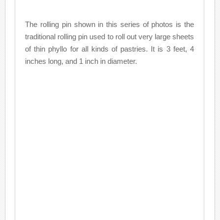
The rolling pin shown in this series of photos is the
traditional rolling pin used to roll out very large sheets
of thin phyllo for all kinds of pastries. It is 3 feet, 4
inches long, and 1 inch in diameter.