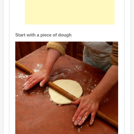
Start with a piece of dough