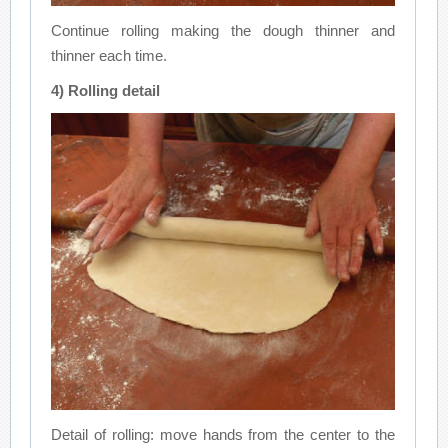
Continue rolling making the dough thinner and
thinner each time.
4) Rolling detail
Detail of rolling: move hands from the center to the