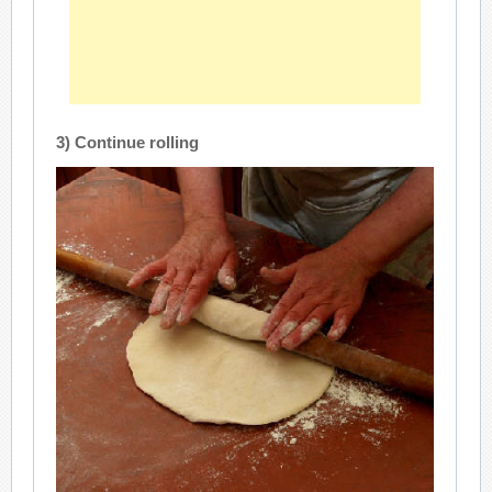
3) Continue rolling