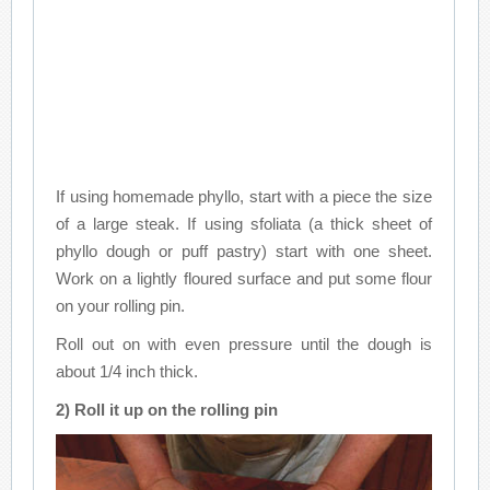
If using homemade phyllo, start with a piece the size
of a large steak. If using sfoliata (a thick sheet of
phyllo dough or puff pastry) start with one sheet.
Work on a lightly floured surface and put some flour
on your rolling pin.
Roll out on with even pressure until the dough is
about 1/4 inch thick.
2) Roll it up on the rolling pin