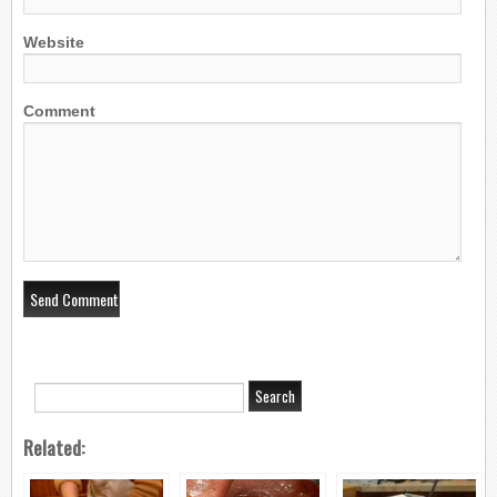
Website
Comment
Related: