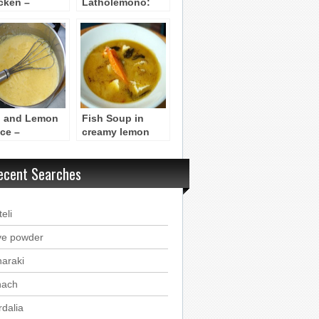
cken –
Latholemono:
opoulo sta
Broccoli with
vouna me
Latholemono (Oil
holemono
and Lemon)
 and Lemon
Fish Soup in
ce –
creamy lemon
golemono)
sauce
ecent Searches
eli
ve powder
haraki
nach
rdalia