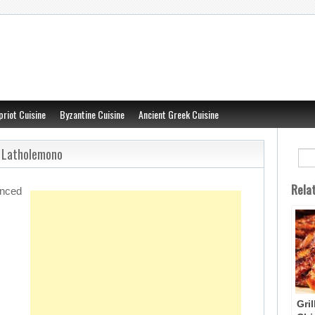
priot Cuisine
Byzantine Cuisine
Ancient Greek Cuisine
– Latholemono
Rela
unced
Gri