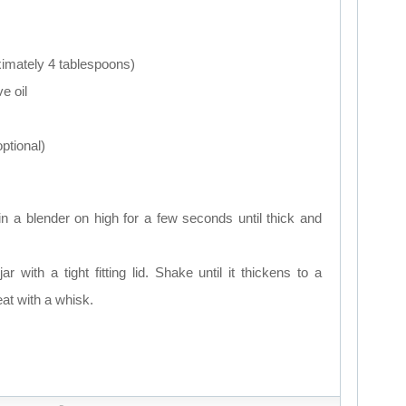
ximately 4 tablespoons)
ve oil
optional)
in a blender on high for a few seconds until thick and
ar with a tight fitting lid. Shake until it thickens to a
at with a whisk.