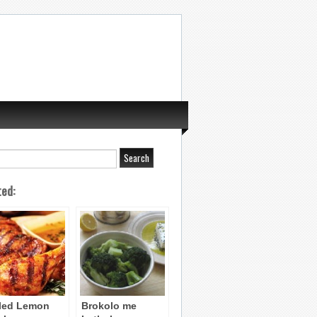
ted:
lled Lemon
Brokolo me