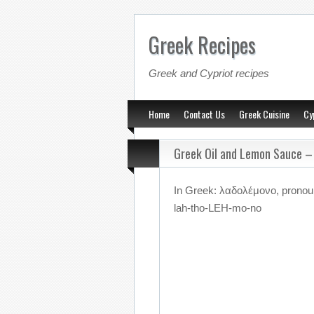
Greek Recipes
Greek and Cypriot recipes
Home
Contact Us
Greek Cuisine
Cy
Greek Oil and Lemon Sauce 
In Greek: λαδολέμονο, prono
lah-tho-LEH-mo-no