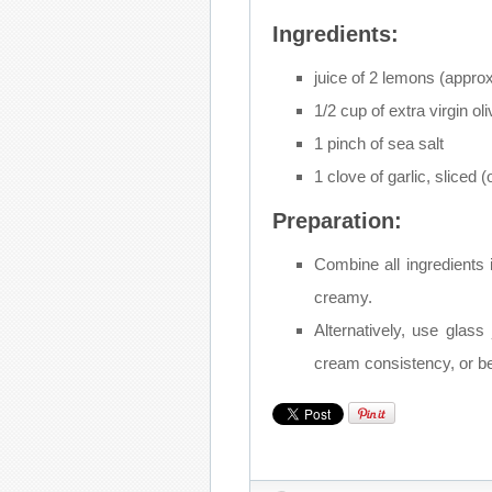
Ingredients:
juice of 2 lemons (appro
1/2 cup of extra virgin oli
1 pinch of sea salt
1 clove of garlic, sliced (
Preparation:
Combine all ingredients 
creamy.
Alternatively, use glass j
cream consistency, or be