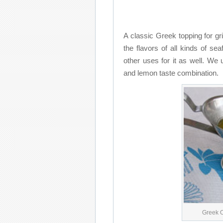
A classic Greek topping for gr
the flavors of all kinds of sea
other uses for it as well. We
and lemon taste combination.
Greek 