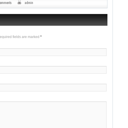
comments
admin
Required fields are marked
*