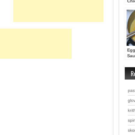
Chi
Kot
Kar
Lat
Egg
Sau
(Av
R
past
glo
krit
spi
sko