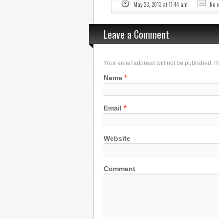
May 23, 2013 at 11:44 am
No 
Leave a Comment
Your email address will not be published. 
*
Name
*
Email
Website
Comment