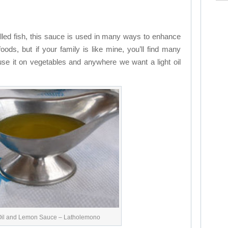
illed fish, this sauce is used in many ways to enhance
foods, but if your family is like mine, you’ll find many
 use it on vegetables and anywhere we want a light oil
Oil and Lemon Sauce – Latholemono