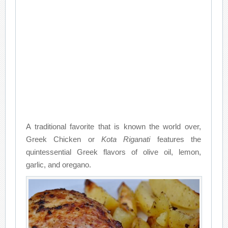
A traditional favorite that is known the world over,
Greek Chicken or
Kota Riganati
features the
quintessential Greek flavors of olive oil, lemon,
garlic, and oregano.