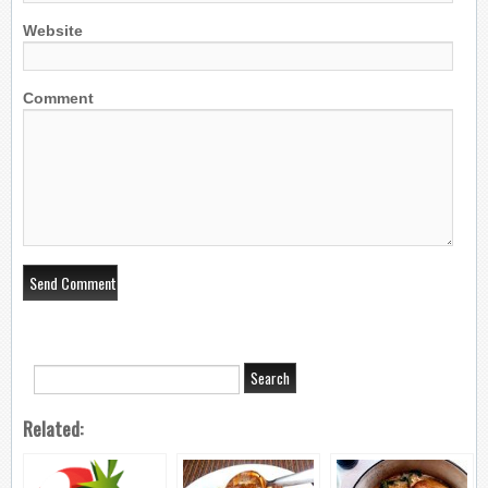
Website
Comment
Related: