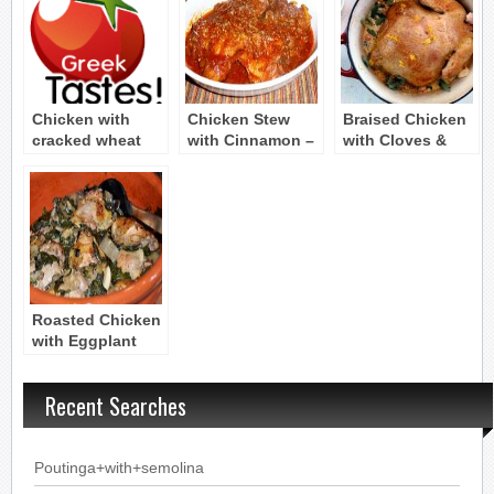
Chicken with
Chicken Stew
Braised Chicken
cracked wheat
with Cinnamon –
with Cloves &
(Kota me
Chicken Kapama
Cinnamon (Kota
pligouri)
kapama)
Roasted Chicken
with Eggplant
and Spinach
Recent Searches
Poutinga+with+semolina