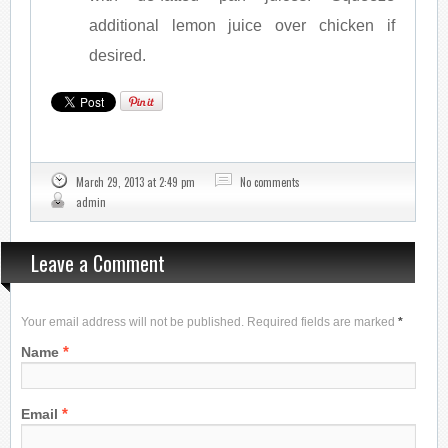
additional lemon juice over chicken if
desired.
March 29, 2013 at 2:49 pm
No comments
admin
Leave a Comment
Your email address will not be published. Required fields are marked
*
*
Name
*
Email