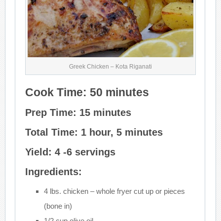
Greek Chicken – Kota Riganati
Cook Time: 50 minutes
Prep Time: 15 minutes
Total Time: 1 hour, 5 minutes
Yield: 4 -6 servings
Ingredients:
4 lbs. chicken – whole fryer cut up or pieces
(bone in)
1/2 cup olive oil