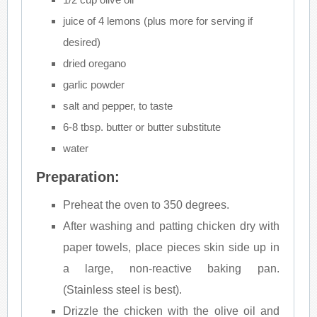
juice of 4 lemons (plus more for serving if
desired)
dried oregano
garlic powder
salt and pepper, to taste
6-8 tbsp. butter or butter substitute
water
Preparation:
Preheat the oven to 350 degrees.
After washing and patting chicken dry with
paper towels, place pieces skin side up in
a large, non-reactive baking pan.
(Stainless steel is best).
Drizzle the chicken with the olive oil and