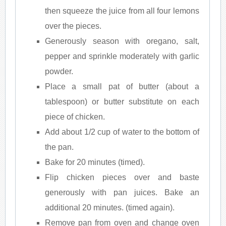
then squeeze the juice from all four lemons
over the pieces.
Generously season with oregano, salt,
pepper and sprinkle moderately with garlic
powder.
Place a small pat of butter (about a
tablespoon) or butter substitute on each
piece of chicken.
Add about 1/2 cup of water to the bottom of
the pan.
Bake for 20 minutes (timed).
Flip chicken pieces over and baste
generously with pan juices. Bake an
additional 20 minutes. (timed again).
Remove pan from oven and change oven