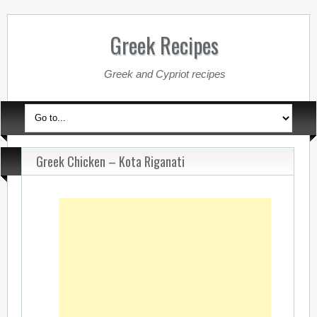
Greek Recipes
Greek and Cypriot recipes
Greek Chicken – Kota Riganati