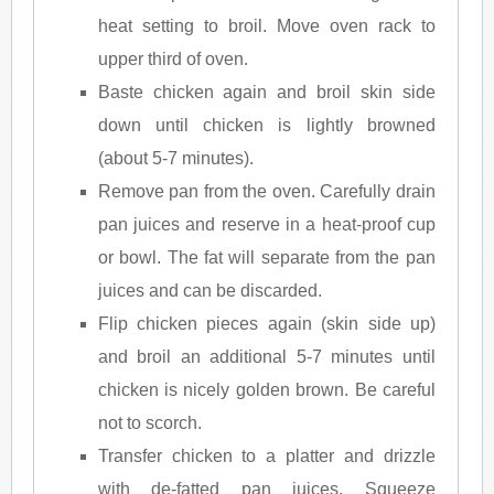
heat setting to broil. Move oven rack to
upper third of oven.
Baste chicken again and broil skin side
down until chicken is lightly browned
(about 5-7 minutes).
Remove pan from the oven. Carefully drain
pan juices and reserve in a heat-proof cup
or bowl. The fat will separate from the pan
juices and can be discarded.
Flip chicken pieces again (skin side up)
and broil an additional 5-7 minutes until
chicken is nicely golden brown. Be careful
not to scorch.
Transfer chicken to a platter and drizzle
with de-fatted pan juices. Squeeze