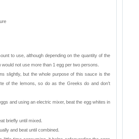
ure
ount to use, although depending on the quantity of the
u would not use more than 1 egg per two persons.
s slightly, but the whole purpose of this sauce is the
ste of the lemons, so do as the Greeks do and don’t
 eggs and using an electric mixer, beat the egg whites in
t briefly until mixed.
ually and beat until combined.