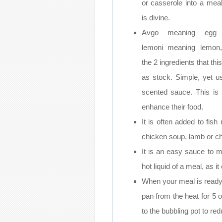
or casserole into a meal
is divine.
Avgo meaning egg
lemoni meaning lemon
the 2 ingredients that th
as stock. Simple, yet u
scented sauce. This is 
enhance their food.
It is often added to fi
chicken soup, lamb or ch
It is an easy sauce to 
hot liquid of a meal, as it
When your meal is ready
pan from the heat for 5 
to the bubbling pot to re