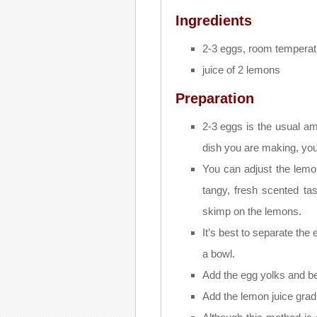
Ingredients
2-3 eggs, room temperat
juice of 2 lemons
Preparation
2-3 eggs is the usual am
dish you are making, yo
You can adjust the lemon
tangy, fresh scented ta
skimp on the lemons.
It’s best to separate the
a bowl.
Add the egg yolks and bea
Add the lemon juice grad