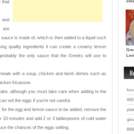
cre
 that
sau
 and
, are
is sauce is made of, which is then added to a liquid such
sing quality ingredients it can create a creamy lemon
Gre
probably the only sauce that the Greeks will use to
Lem
Sou
Avg
R
sh meals with a soup, chicken and lamb dishes such as
icken fricassee.
kou
make, although you must take care when adding to the
WE
 can set the eggs if you’re not careful.
 for the egg and lemon sauce to be added, remove the
plak
or 10 minutes and add 2 or 3 tablespoons of cold water
glo
duce the chances of the eggs setting.
BR