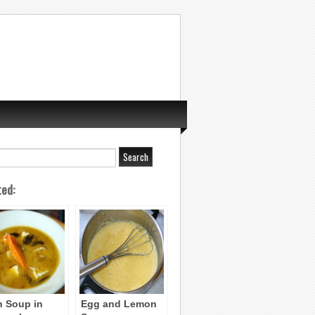
ted:
h Soup in
Egg and Lemon