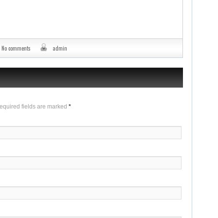
No comments
admin
Required fields are marked
*