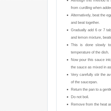
Although this method is 
from curdling when added 
Alternatively, beat the e
and beat together.
Gradually add 6 or 7 tab
and lemon mixture, beati
This is done slowly t
temperature of the dish.
Now pour this sauce into
the sauce as mixed in as
Very carefully stir the 
of the saucepan.
Return the pan to a gentl
Do not boil.
Remove from the heat an