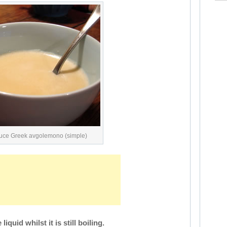
uce Greek avgolemono (simple)
iquid whilst it is still boiling.