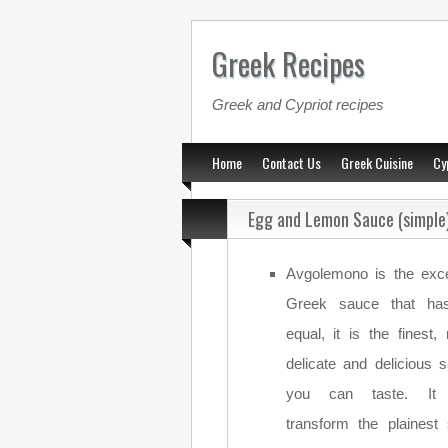
Greek Recipes
Greek and Cypriot recipes
Home
Contact Us
Greek Cuisine
Cy
Egg and Lemon Sauce (simple
Avgolemono is the exce
Greek sauce that ha
equal, it is the finest,
delicate and delicious 
you can taste. It
transform the plainest