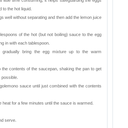
a little time consuming, it helps safeguarding the eggs
to the hot liquid.
ggs well without separating and then add the lemon juice
lespoons of the hot (but not boiling) sauce to the egg
ng in with each tablespoon.
o gradually bring the egg mixture up to the warm
 the contents of the saucepan, shaking the pan to get
 possible.
avgolemono sauce until just combined with the contents
e heat for a few minutes until the sauce is warmed.
d serve.