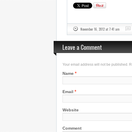
November 16, 2012 at 7:41 am
Leave a Comment
Your email address will not be published. 
*
Name
*
Email
Website
Comment