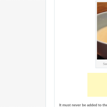
Sa
It must never be added to the l