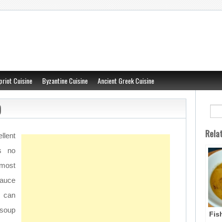
priot Cuisine
Byzantine Cuisine
Ancient Greek Cuisine
)
Rela
llent
s no
 most
sauce
 can
 soup
Fis