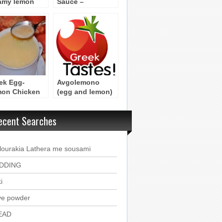
amy lemon
Sauce –
ce
(Avgolemono)
ek Egg-
Avgolemono
on Chicken
(egg and lemon)
p –
Sauce Byzatnine
olemono
recipe
ecent Searches
lourakia Lathera me sousami
DDING
i
ve powder
EAD