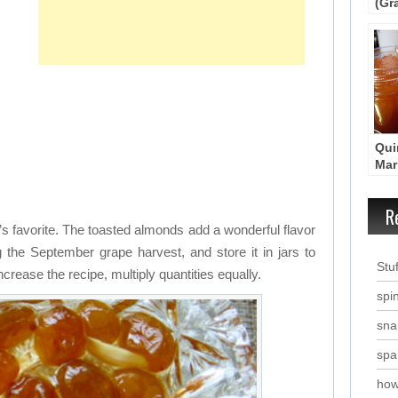
(Gr
– P
Qui
Mar
Kit
R
s favorite. The toasted almonds add a wonderful flavor
 the September grape harvest, and store it in jars to
Stu
ncrease the recipe, multiply quantities equally.
spi
snai
spa
how