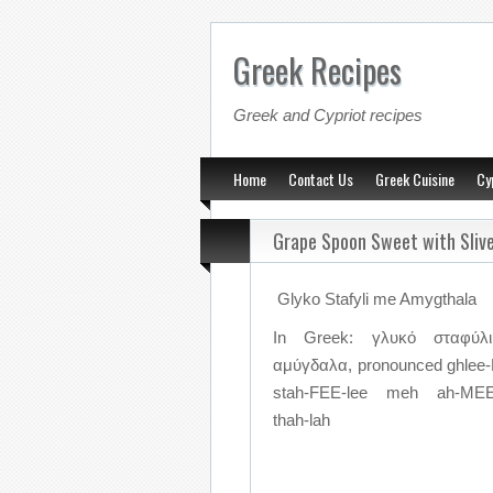
Greek Recipes
Greek and Cypriot recipes
Home
Contact Us
Greek Cuisine
Cy
Grape Spoon Sweet with Sliv
Glyko Stafyli me Amygthala
In Greek: γλυκό σταφύλ
αμύγδαλα, pronounced ghle
stah-FEE-lee meh ah-ME
thah-lah