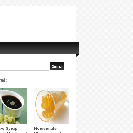
ted:
pe Syrup
Homemade