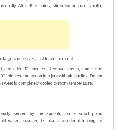
ionally. After 45 minutes, stir in lemon juice, vanilla,
d pelargonium leaves, just leave them out.
 to cool for 30 minutes. Remove leaves, and stir in
30 minutes and spoon into jars with airtight lids. Do not
on sweet is completely cooled to room temperature.
.
ionally served by the spoonful on a small plate,
ld water; however, it’s also a wonderful topping for