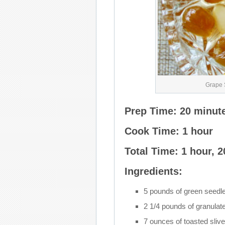
Grape 
Prep Time: 20 minut
Cook Time: 1 hour
Total Time: 1 hour, 
Ingredients:
5 pounds of green seedl
2 1/4 pounds of granulat
7 ounces of toasted sliv