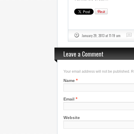
January 29, 2013 at 11:19 am
Leave a Comment
Your email address will not be published. 
*
Name
*
Email
Website