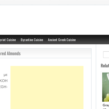
priot Cuisine
Byzantine Cuisine
Ancient Greek Cuisine
ered Almonds
Rela
ι με
e-KOH
EGH-
Gra