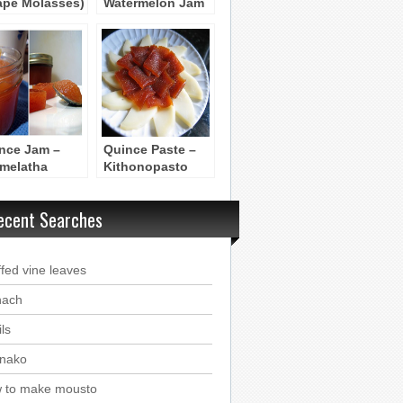
ape Molasses)
Watermelon Jam
etimezi
– Marmelatha
Karpouzi
nce Jam –
Quince Paste –
melatha
Kithonopasto
honi
ecent Searches
ffed vine leaves
nach
ls
nako
 to make mousto