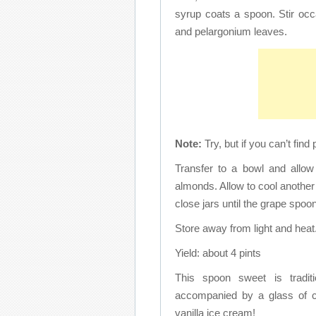
syrup coats a spoon. Stir occas
and pelargonium leaves.
Note:
Try, but if you can’t fin
Transfer to a bowl and allow
almonds. Allow to cool another 
close jars until the grape spo
Store away from light and heat
Yield: about 4 pints
This spoon sweet is tradit
accompanied by a glass of co
vanilla ice cream!