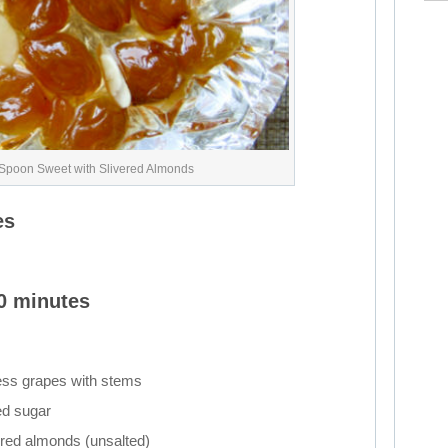
Spoon Sweet with Slivered Almonds
es
20 minutes
ess grapes with stems
ed sugar
ered almonds (unsalted)