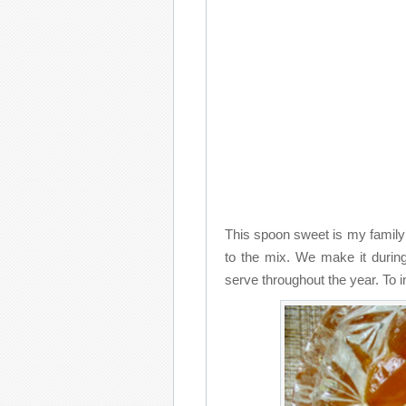
This spoon sweet is my family’
to the mix. We make it during
serve throughout the year. To i