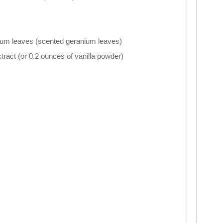
ium leaves (scented geranium leaves)
xtract (or 0.2 ounces of vanilla powder)