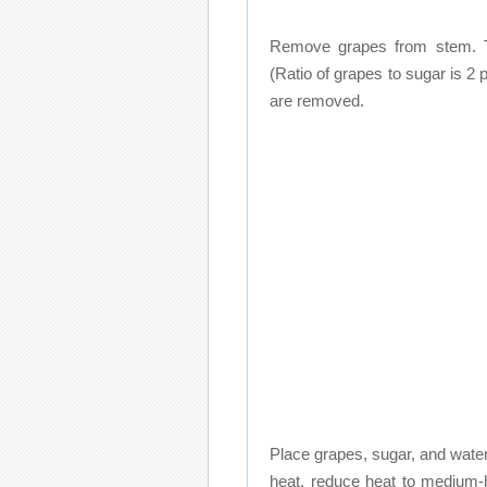
Remove grapes from stem. Th
(Ratio of grapes to sugar is 2
are removed.
Place grapes, sugar, and water i
heat, reduce heat to medium-h