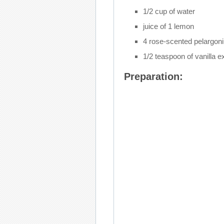
1/2 cup of water
juice of 1 lemon
4 rose-scented pelargon
1/2 teaspoon of vanilla e
Preparation: