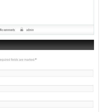
No comments
admin
Required fields are marked
*