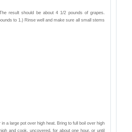
e result should be about 4 1/2 pounds of grapes.
 pounds to 1.) Rinse well and make sure all small stems
n a large pot over high heat. Bring to full boil over high
igh and cook, uncovered, for about one hour, or until