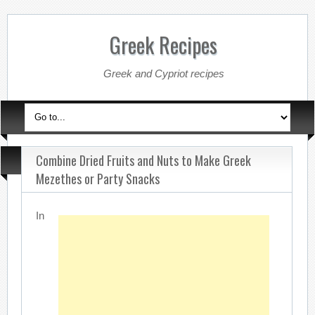
Greek Recipes
Greek and Cypriot recipes
Combine Dried Fruits and Nuts to Make Greek
Mezethes or Party Snacks
In