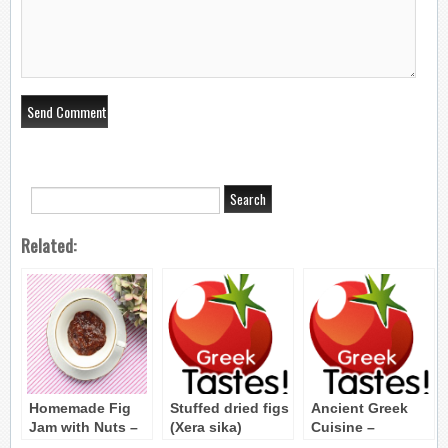
Related:
Homemade Fig
Stuffed dried figs
Ancient Greek
Jam with Nuts –
(Xera sika)
Cuisine –
Marmelatha Syko
Vegetables,Fruit,S