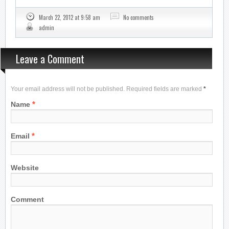
March 22, 2012 at 9:58 am
No comments
admin
Leave a Comment
Your email address will not be published. Required fields are marked
*
*
Name
*
Email
Website
Comment