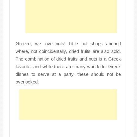
Greece, we love nuts! Little nut shops abound
where, not coincidentally, dried fruits are also sold.
The combination of dried fruits and nuts is a Greek
favorite, and while there are many wonderful Greek
dishes to serve at a party, these should not be
overlooked.