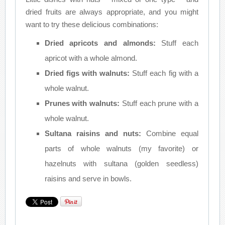
dried fruits are always appropriate, and you might
want to try these delicious combinations:
Dried apricots and almonds:
Stuff each
apricot with a whole almond.
Dried figs with walnuts:
Stuff each fig with a
whole walnut.
Prunes with walnuts:
Stuff each prune with a
whole walnut.
Sultana raisins and nuts:
Combine equal
parts of whole walnuts (my favorite) or
hazelnuts with sultana (golden seedless)
raisins and serve in bowls.