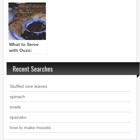
What to Serve
with Ouzo:
Mezethes
Recent Searches
Stuffed vine leaves
spinach
snails
spanako
how to make mousto