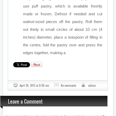
use puff pastry, which is available freshly
made or frozen. Defrost if needed and cut
walnut-sized pieces off the pastry. Roll them
out thinly in small circles of about 10 cm (4
inches) diameter, place a teaspoon of filling in
the centre, fold the pastry over and press the
edges together, making a
April 20, 2012 at 8:00 am
No comments
admin
Leave a Comment