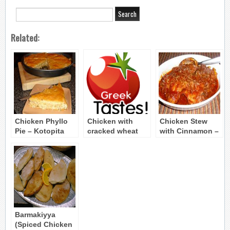
Related:
Chicken Phyllo
Chicken with
Chicken Stew
Pie – Kotopita
cracked wheat
with Cinnamon –
(Kota me
Chicken Kapama
pligouri)
Barmakiyya
(Spiced Chicken