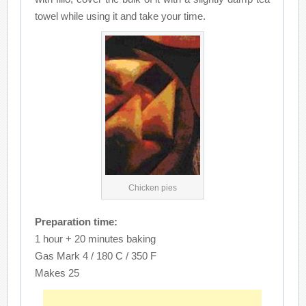
towel while using it and take your time.
Chicken pies
Preparation time:
1 hour + 20 minutes baking
Gas Mark 4 / 180 C / 350 F
Makes 25