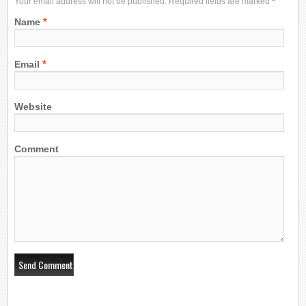
Your email address will not be published. Required fields are marked
*
*
Name
*
Email
Website
Comment