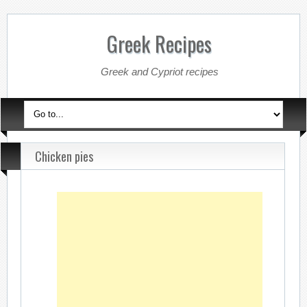
Greek Recipes
Greek and Cypriot recipes
Chicken pies