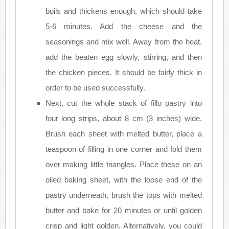
boils and thickens enough, which should take
5-6 minutes. Add the cheese and the
seasonings and mix well. Away from the heat,
add the beaten egg slowly, stirring, and then
the chicken pieces. It should be fairly thick in
order to be used successfully.
Next, cut the whole stack of fillo pastry into
four long strips, about 8 cm (3 inches) wide.
Brush each sheet with melted butter, place a
teaspoon of filling in one corner and fold them
over making little triangles. Place these on an
oiled baking sheet, with the loose end of the
pastry underneath, brush the tops with melted
butter and bake for 20 minutes or until golden
crisp and light golden. Alternatively, you could