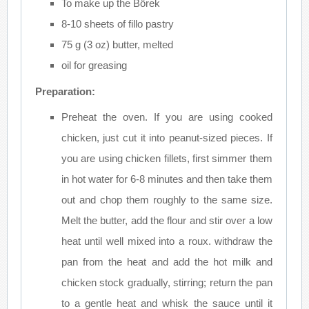
To make up the Börek
8-10 sheets of fillo pastry
75 g (3 oz) butter, melted
oil for greasing
Preparation:
Preheat the oven. If you are using cooked
chicken, just cut it into peanut-sized pieces. If
you are using chicken fillets, first simmer them
in hot water for 6-8 minutes and then take them
out and chop them roughly to the same size.
Melt the butter, add the flour and stir over a low
heat until well mixed into a roux. withdraw the
pan from the heat and add the hot milk and
chicken stock gradually, stirring; return the pan
to a gentle heat and whisk the sauce until it