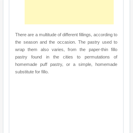
There are a multitude of different fillings, according to
the season and the occasion. The pastry used to
wrap them also varies, from the paper-thin fillo
pastry found in the cities to permutations of
homemade puff pastry, or a simple, homemade
substitute for fillo.