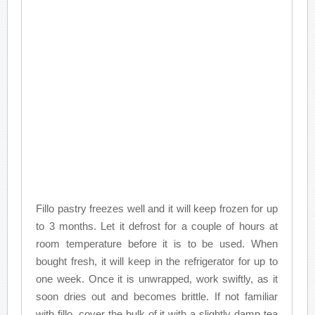
Fillo pastry freezes well and it will keep frozen for up
to 3 months. Let it defrost for a couple of hours at
room temperature before it is to be used. When
bought fresh, it will keep in the refrigerator for up to
one week. Once it is unwrapped, work swiftly, as it
soon dries out and becomes brittle. If not familiar
with fillo, cover the bulk of it with a slightly damp tea