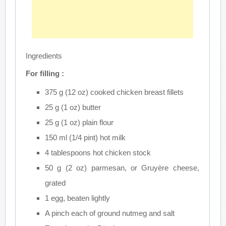
Ingredients
For filling :
375 g (12 oz) cooked chicken breast fillets
25 g (1 oz) butter
25 g (1 oz) plain flour
150 ml (1/4 pint) hot milk
4 tablespoons hot chicken stock
50 g (2 oz) parmesan, or Gruyère cheese,
grated
1 egg, beaten lightly
A pinch each of ground nutmeg and salt