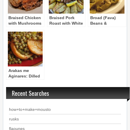
Braised Chicken
Braised Pork
Broad (Fava)
with Mushrooms
Roast with White
Beans &
and Spices
Wine and
Artichoke Hearts
Mushrooms
– Koukia me
Aginares
Arakas me
Aginares: Dilled
Peas with
Artichoke Hearts
Recent Searches
how+to+make+mousto
rusks
flaounes