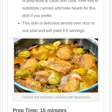
of prep work to clean and cook. Feel free to
substitute canned artichoke hearts for this
dish if you prefer.
This dish is delicious served over orzo or
rice pilaf and will yield 4-6 servings.
Chicken and Artichoke Casserole with Mushrooms
Prep Time: 15 minutes