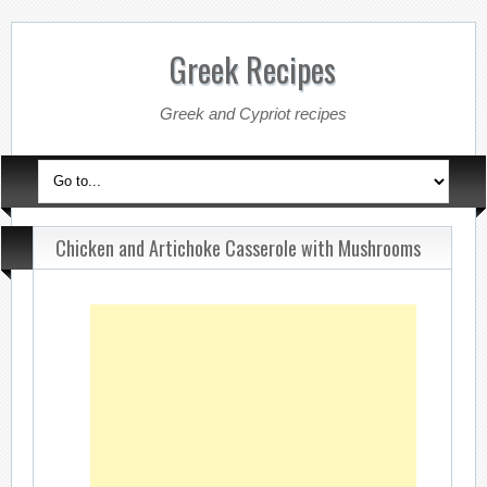
Greek Recipes
Greek and Cypriot recipes
Chicken and Artichoke Casserole with Mushrooms