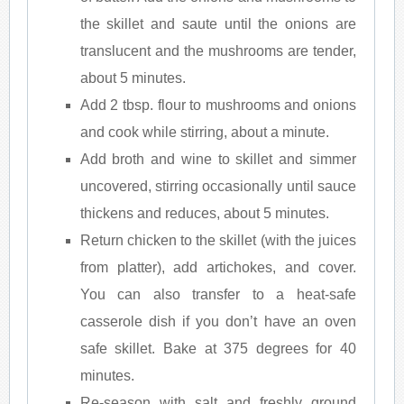
the skillet and saute until the onions are
translucent and the mushrooms are tender,
about 5 minutes.
Add 2 tbsp. flour to mushrooms and onions
and cook while stirring, about a minute.
Add broth and wine to skillet and simmer
uncovered, stirring occasionally until sauce
thickens and reduces, about 5 minutes.
Return chicken to the skillet (with the juices
from platter), add artichokes, and cover.
You can also transfer to a heat-safe
casserole dish if you don’t have an oven
safe skillet. Bake at 375 degrees for 40
minutes.
Re-season with salt and freshly ground