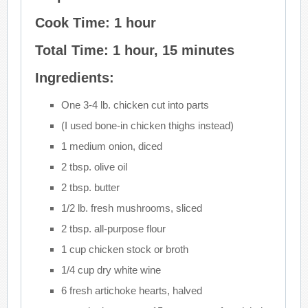
Cook Time: 1 hour
Total Time: 1 hour, 15 minutes
Ingredients:
One 3-4 lb. chicken cut into parts
(I used bone-in chicken thighs instead)
1 medium onion, diced
2 tbsp. olive oil
2 tbsp. butter
1/2 lb. fresh mushrooms, sliced
2 tbsp. all-purpose flour
1 cup chicken stock or broth
1/4 cup dry white wine
6 fresh artichoke hearts, halved