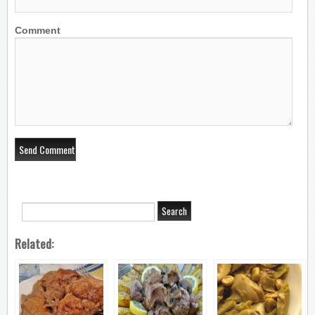
Comment
Related: