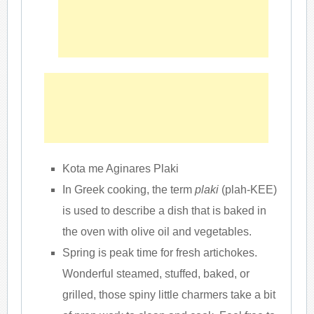
Kota me Aginares Plaki
In Greek cooking, the term
plaki
(plah-KEE)
is used to describe a dish that is baked in
the oven with olive oil and vegetables.
Spring is peak time for fresh artichokes.
Wonderful steamed, stuffed, baked, or
grilled, those spiny little charmers take a bit