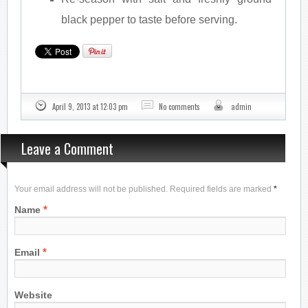
black pepper to taste before serving.
April 9, 2013 at 12:03 pm
No comments
admin
Leave a Comment
Your email address will not be published. Required fields are marked
*
*
Name
*
Email
Website