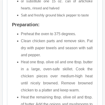
or substitute one 15 oz. can of artichoke
hearts, rinsed and halved
Salt and freshly ground black pepper to taste
Preparation:
Preheat the oven to 375 degrees.
Clean chicken parts and remove skin. Pat
dry with paper towels and season with salt
and pepper.
Heat one tbsp. olive oil and one tbsp. butter
in a large, oven-safe skillet. Cook the
chicken pieces over medium-high heat
until nicely browned. Remove browned
chicken to a platter and keep warm.
Heat the remaining tbsp. olive oil and tbsp.
of butter. Add the onions and mushrooms to