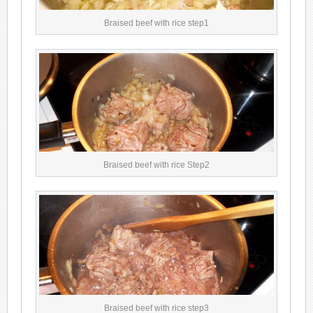
Braised beef with rice step1
Braised beef with rice Step2
Braised beef with rice step3