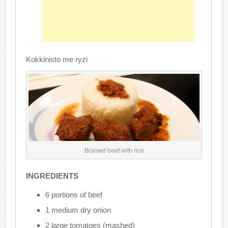
Kokkinisto me ryzi
Braised beef with rice
INGREDIENTS
6 portions of beef
1 medium dry onion
2 large tomatoes (mashed)