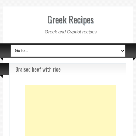
Greek Recipes
Greek and Cypriot recipes
Braised beef with rice