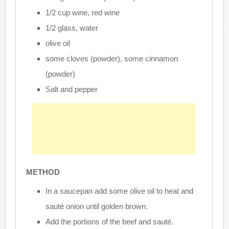
1/2 cup wine, red wine
1/2 glass, water
olive oil
some cloves (powder), some cinnamon
(powder)
Salt and pepper
METHOD
In a saucepan add some olive oil to heat and
sauté onion until golden brown.
Add the portions of the beef and sauté.