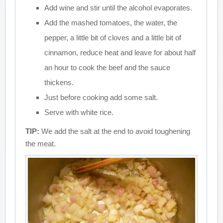
Add wine and stir until the alcohol evaporates.
Add the mashed tomatoes, the water, the
pepper, a little bit of cloves and a little bit of
cinnamon, reduce heat and leave for about half
an hour to cook the beef and the sauce
thickens.
Just before cooking add some salt.
Serve with white rice.
TIP:
We add the salt at the end to avoid toughening
the meat.