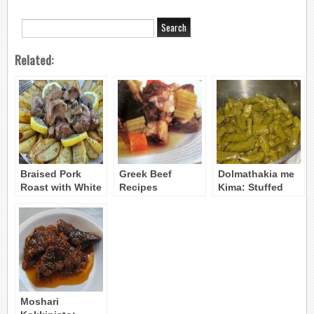
Related:
Braised Pork
Greek Beef
Dolmathakia me
Roast with White
Recipes
Kima: Stuffed
Wine and
Grape Leaves
Mushrooms
(with Beef, Pork
& Rice)
Moshari