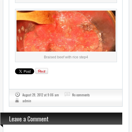
Braised beef with rice step4
August 29, 2012 at 9:06 am
No comments
admin
Leave a Comment