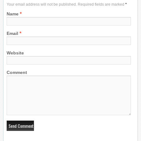
Your email address will not be published. Required fields are marked
*
*
Name
*
Email
Website
Comment