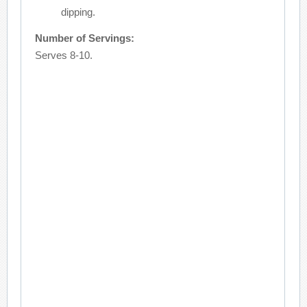
dipping.
Number of Servings:
Serves 8-10.