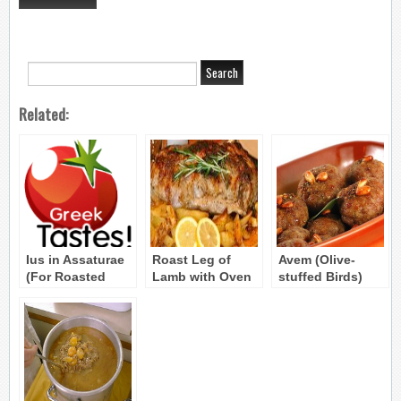
Related:
Ius in Assaturae
Roast Leg of
Avem (Olive-
(For Roasted
Lamb with Oven
stuffed Birds)
Meat) Byzantine
Roasted
Byzantine Recipe
Recipe
Potatoes – Arni
Sto Fourno me
Patates