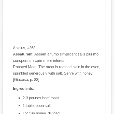
Apicius, #268
Assaturam:
Assam a furno simplicent salis plurimo
conspersam cum melle inferes.
Roasted Meat: The meat is roasted plain in the oven,
sprinkled generously with salt. Serve with honey.
[Giacosa, p. 88]
Ingredients:
2-3 pounds beef roast
1 tablespoon salt
1/2 cup honey, divided