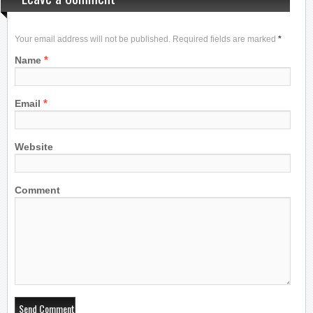
Your email address will not be published. Required fields are marked
*
*
Name
*
Email
Website
Comment