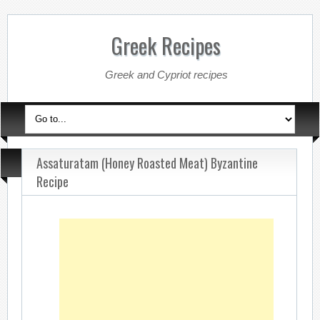
Greek Recipes
Greek and Cypriot recipes
Assaturatam (Honey Roasted Meat) Byzantine
Recipe