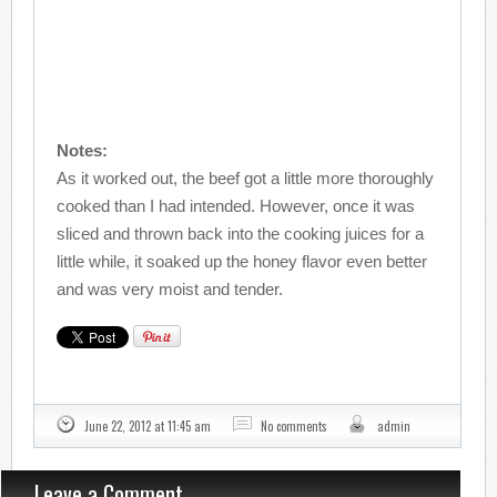
Notes:
As it worked out, the beef got a little more thoroughly
cooked than I had intended. However, once it was
sliced and thrown back into the cooking juices for a
little while, it soaked up the honey flavor even better
and was very moist and tender.
June 22, 2012 at 11:45 am
No comments
admin
Leave a Comment