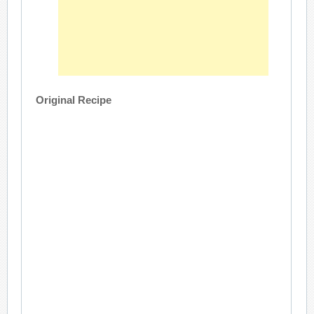
Original Recipe