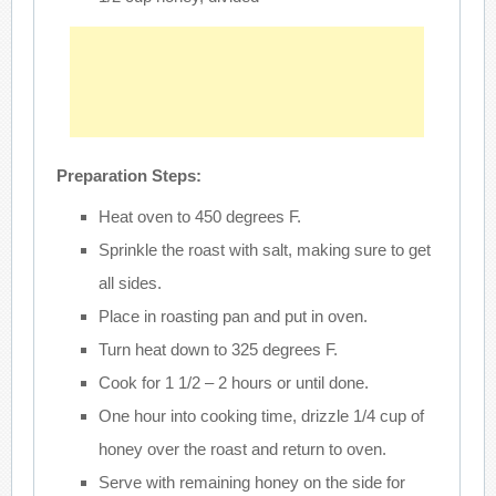
Preparation Steps:
Heat oven to 450 degrees F.
Sprinkle the roast with salt, making sure to get
all sides.
Place in roasting pan and put in oven.
Turn heat down to 325 degrees F.
Cook for 1 1/2 – 2 hours or until done.
One hour into cooking time, drizzle 1/4 cup of
honey over the roast and return to oven.
Serve with remaining honey on the side for