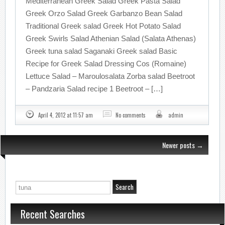
Mediterranean Greek Salad Greek Pasta Salad
Greek Orzo Salad Greek Garbanzo Bean Salad
Traditional Greek salad Greek Hot Potato Salad
Greek Swirls Salad Athenian Salad (Salata Athenas)
Greek tuna salad Saganaki Greek salad Basic
Recipe for Greek Salad Dressing Cos (Romaine)
Lettuce Salad – Maroulosalata Zorba salad Beetroot
– Pandzaria Salad recipe 1 Beetroot – […]
April 4, 2012 at 11:57 am
No comments
admin
Newer posts
→
Recent Searches