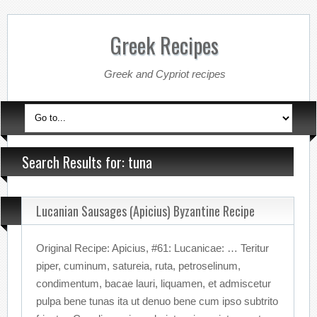
Greek Recipes
Greek and Cypriot recipes
Search Results for: tuna
Lucanian Sausages (Apicius) Byzantine Recipe
Original Recipe: Apicius, #61: Lucanicae: … Teritur
piper, cuminum, satureia, ruta, petroselinum,
condimentum, bacae lauri, liquamen, et admiscetur
pulpa bene tunas ita ut denuo bene cum ipso subtrito