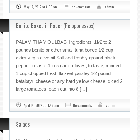
May 12, 2012 at 8:03 am
No comments
admin
Bonito Baked in Paper (Peloponessos)
PALAMITHA YIOULBASI Ingredients: 11⁄2 to 2
pounds bonito or other small tuna,boned 1⁄2 cup
extra-virgin olive oil Salt and freshly ground black
pepper to taste 4 to 5 garlic cloves, to taste, minced
1 cup chopped fresh flat-leaf parsley 1⁄2 pound
kefalotyri cheese or any hard yellow cheese, diced 2
large tomatoes, each cut into 8 […]
April 14, 2012 at 11:46 am
No comments
admin
Salads