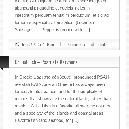
fricetur. Cum liquamine admixto, pipere integro et
abundanti pinguedine et nucleis incies in
intestinum perquam tenuatim perductum, et sic ad
fumum suspenditur. Translation: [Lucanian
Sausages: … Pepper is ground with […]
June 22, 2012 at 11:18 am
No comments
admin
Grilled Fish – Psari sta Karvouna
In Greek: ψάρι στα κάρβουνα, pronounced PSAH-
ree stah KAR-voo-nah Greece has always been
famous for its seafood, and for the simplicity of
recipes that showcase the natural taste, rather than
mask it. Grilled fish is a favorite all over the country
and a specialty of the islands and coastal areas.
Favorite fish (and seafood) for […]