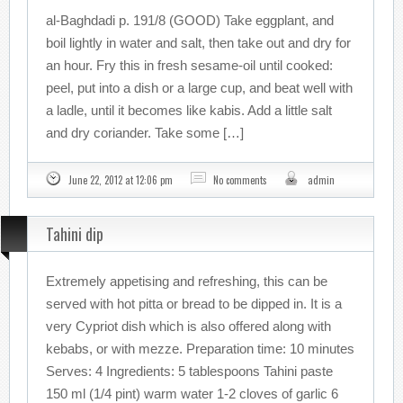
al-Baghdadi p. 191/8 (GOOD) Take eggplant, and
boil lightly in water and salt, then take out and dry for
an hour. Fry this in fresh sesame-oil until cooked:
peel, put into a dish or a large cup, and beat well with
a ladle, until it becomes like kabis. Add a little salt
and dry coriander. Take some […]
June 22, 2012 at 12:06 pm
No comments
admin
Tahini dip
Extremely appetising and refreshing, this can be
served with hot pitta or bread to be dipped in. It is a
very Cypriot dish which is also offered along with
kebabs, or with mezze. Preparation time: 10 minutes
Serves: 4 Ingredients: 5 tablespoons Tahini paste
150 ml (1/4 pint) warm water 1-2 cloves of garlic 6