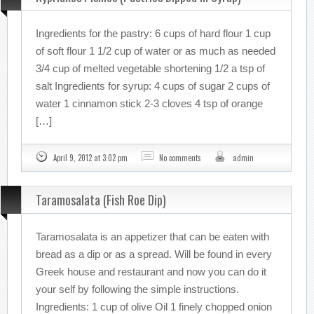
Ingredients for the pastry: 6 cups of hard flour 1 cup
of soft flour 1 1/2 cup of water or as much as needed
3/4 cup of melted vegetable shortening 1/2 a tsp of
salt Ingredients for syrup: 4 cups of sugar 2 cups of
water 1 cinnamon stick 2-3 cloves 4 tsp of orange
[…]
April 9, 2012 at 3:02 pm
No comments
admin
Taramosalata (Fish Roe Dip)
Taramosalata is an appetizer that can be eaten with
bread as a dip or as a spread. Will be found in every
Greek house and restaurant and now you can do it
your self by following the simple instructions.
Ingredients: 1 cup of olive Oil 1 finely chopped onion