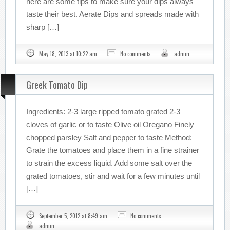
here are some tips to make sure your dips always
taste their best. Aerate Dips and spreads made with
sharp […]
May 18, 2013 at 10:22 am
No comments
admin
Greek Tomato Dip
Ingredients: 2-3 large ripped tomato grated 2-3
cloves of garlic or to taste Olive oil Oregano Finely
chopped parsley Salt and pepper to taste Method:
Grate the tomatoes and place them in a fine strainer
to strain the excess liquid. Add some salt over the
grated tomatoes, stir and wait for a few minutes until
[…]
September 5, 2012 at 8:49 am
No comments
admin