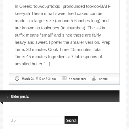
In Greek: τουλουμπάκια, pronounced too-loo-BAH-
kee-yah These small sweet fried cakes can be
made in a larger size (around 5-6 inches long) and
are known as touloubes (touloumbes). The -akia
suffix means “small” and since these are fairly
heavy and sweet, I prefer the smaller version. Prep
Time: 30 minutes Cook Time: 15 minutes Total
Time: 45 minutes Ingredients: 7 tablespoons of
unsalted butter […]
March 24, 2012 at 8:31 am
No comments
admin
←
Older posts