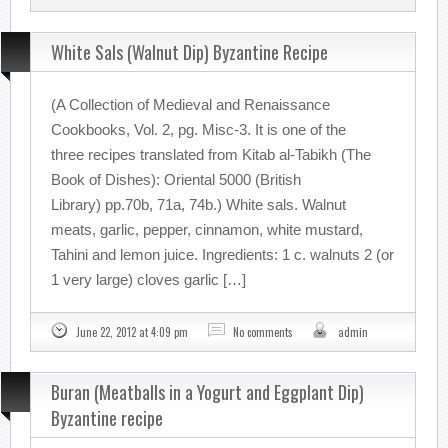
White Sals (Walnut Dip) Byzantine Recipe
(A Collection of Medieval and Renaissance
Cookbooks, Vol. 2, pg. Misc-3. It is one of the
three recipes translated from Kitab al-Tabikh (The
Book of Dishes): Oriental 5000 (British
Library) pp.70b, 71a, 74b.) White sals. Walnut
meats, garlic, pepper, cinnamon, white mustard,
Tahini and lemon juice. Ingredients: 1 c. walnuts 2 (or
1 very large) cloves garlic […]
June 22, 2012 at 4:09 pm
No comments
admin
Buran (Meatballs in a Yogurt and Eggplant Dip)
Byzantine recipe