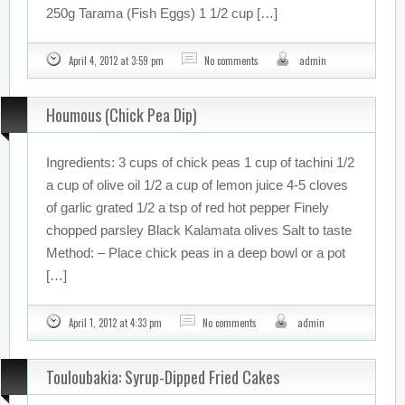
250g Tarama (Fish Eggs) 1 1/2 cup […]
April 4, 2012 at 3:59 pm
No comments
admin
Houmous (Chick Pea Dip)
Ingredients: 3 cups of chick peas 1 cup of tachini 1/2
a cup of olive oil 1/2 a cup of lemon juice 4-5 cloves
of garlic grated 1/2 a tsp of red hot pepper Finely
chopped parsley Black Kalamata olives Salt to taste
Method: – Place chick peas in a deep bowl or a pot
[…]
April 1, 2012 at 4:33 pm
No comments
admin
Touloubakia: Syrup-Dipped Fried Cakes