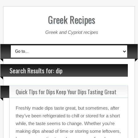
Greek Recipes
Greek and Cypriot recipes
Search Results for: dip
Quick TIps for Dips Keep Your Dips Tasting Great
Freshly made dips taste great, but sometimes, after
they’ve been refrigerated to chill or stored for a short
while, the taste seems to change. Whether you’re
making dips ahead of time or storing some leftovers,