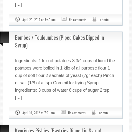
[…]
April 20, 2012 at 7:40 am
No comments
admin
Bombes / Touloumbes (Piped Cakes Dipped in
Syrup)
Ingredients: 1 kilo of potatoes 3 3/4 cups of liquid the
potatoes were boiled in 1 kilo of all purpose flour 1
cup of soft flour 2 sachets of yeast (7gr each) Pinch
of salt (1/8 of a tsp) Corn oil for frying Syrup
ingredients: 3 cups of water 6 cups of sugar 2 tsp
[…]
April 10, 2012 at 7:31 am
No comments
admin
Kypriakes Pishies (Pastries Dipped in Syrup)